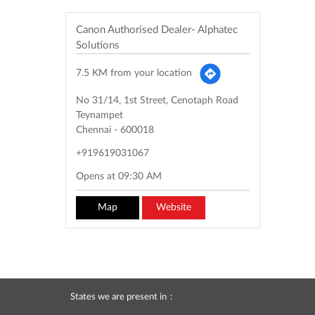
Canon Authorised Dealer- Alphatec
Solutions
7.5 KM from your location
No 31/14, 1st Street, Cenotaph Road
Teynampet
Chennai
-
600018
+919619031067
Opens at 09:30 AM
Map
Website
States we are present in