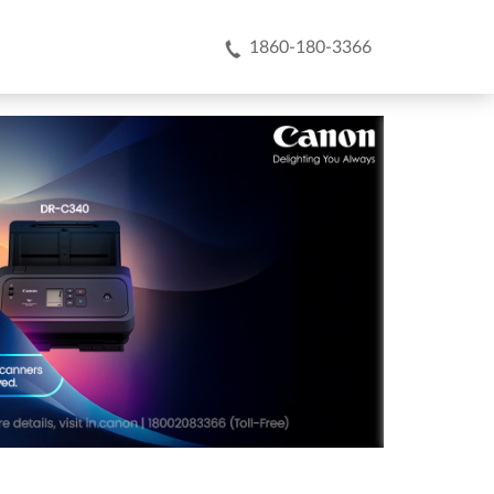
1860-180-3366