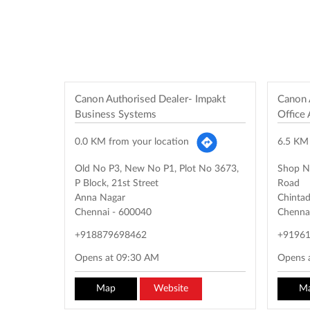
Canon Authorised Dealer- Impakt
Canon 
Business Systems
Office
0.0 KM from your location
6.5 KM 
Old No P3, New No P1, Plot No 3673,
Shop N
P Block, 21st Street
Road
Anna Nagar
Chintad
Chennai
-
600040
Chenna
+918879698462
+9196
Opens at 09:30 AM
Opens 
Map
Website
M