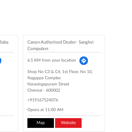
 Baba
Canon Authorised Dealer- Sanghvi
Computers
6.5 KM from your location
Shop No C3 & C4, 1st Floor, No 10,
Nagappa Complex
Narasingapuram Street
Chennai
-
600002
+919167524076
Opens at 11:00 AM
Map
Website