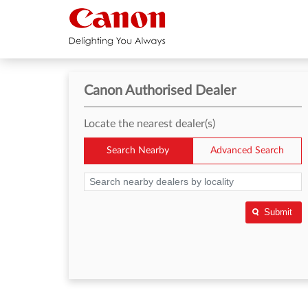
Canon Authorised Dealer
Locate the nearest dealer(s)
Search Nearby
Advanced Search
Submit