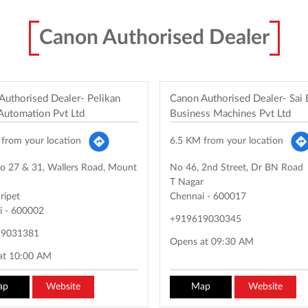
Canon Authorised Dealer
Authorised Dealer- Pelikan
Canon Authorised Dealer- Sai
 Automation Pvt Ltd
Business Machines Pvt Ltd
from your location
6.5 KM from your location
o 27 & 31, Wallers Road, Mount
No 46, 2nd Street, Dr BN Road
T Nagar
ripet
Chennai
-
600017
i
-
600002
+919619030345
19031381
Opens at 09:30 AM
at 10:00 AM
ap
Website
Map
Website