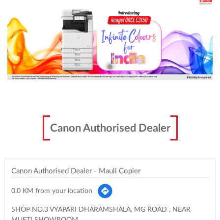
Canon Authorised Dealer
Canon Authorised Dealer - Mauli Copier
0.0 KM from your location
SHOP NO.3 VYAPARI DHARAMSHALA, MG ROAD , NEAR