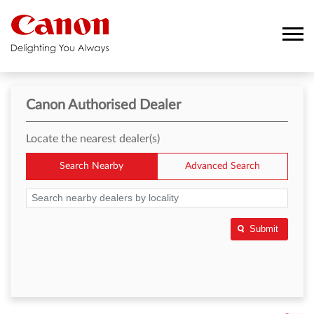
Canon Authorised Dealer
Locate the nearest dealer(s)
Search Nearby
Advanced Search
Submit