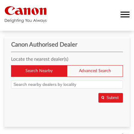
Canon Authorised Dealer
Locate the nearest dealer(s)
Search Nearby
Advanced Search
Submit