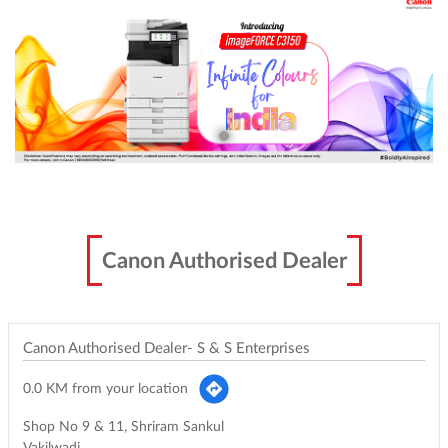
Canon Authorised Dealer
Canon Authorised Dealer- S & S Enterprises
0.0 KM from your location
Shop No 9 & 11, Shriram Sankul