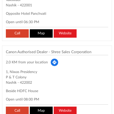
Vakilwadi
Nashik
-
422001
Opposite Hotel Panchvati
Open until 06:30 PM
Call
Map
Website
Canon Authorised Dealer - Shree Sales Corporation
2.0 KM from your location
1, Niwas Presidency
P & T Colony
Nashik
-
422002
Beside HDFC House
Open until 08:00 PM
Call
Map
Website