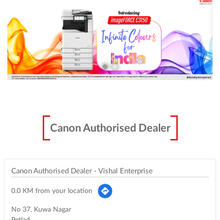
Canon Authorised Dealer
Canon Authorised Dealer - Vishal Enterprise
0.0 KM from your location
No 37, Kuwa Nagar