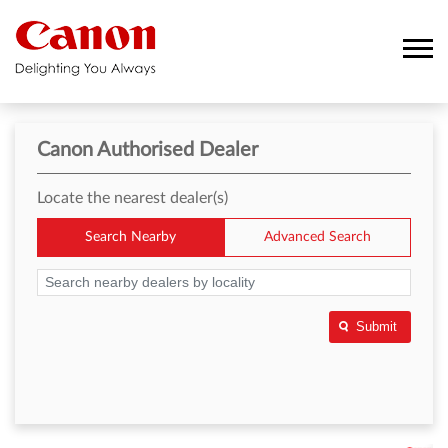
Canon Authorised Dealer
Locate the nearest dealer(s)
Search Nearby
Advanced Search
Submit