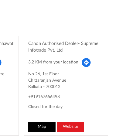
chhawat
Canon Authorised Dealer- Supreme
Infotrade Pvt. Ltd
3.2 KM from your location
tre
No 26, 1st Floor
Chittaranjan Avenue
Kolkata
-
700012
+919167656498
Closed for the day
Map
Website