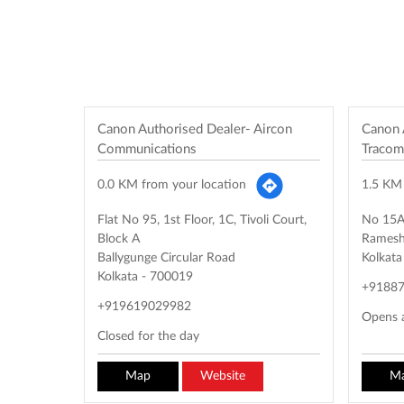
Canon Authorised Dealer- Aircon
Canon 
Communications
Tracom
0.0 KM from your location
1.5 KM 
Flat No 95, 1st Floor, 1C, Tivoli Court,
No 15A,
Block A
Ramesh
Ballygunge Circular Road
Kolkata
Kolkata
-
700019
+9188
+919619029982
Opens 
Closed for the day
Map
Website
M