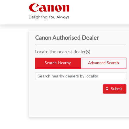
Canon Authorised Dealer
Locate the nearest dealer(s)
Search Nearby
Advanced Search
Submit