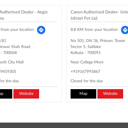
Authorised Dealer - Aegis
Canon Authorised Dealer- Un
ons
Infotel Pvt Ltd
from your location
8.8 KM from your location
/81
No 501, DN 36, Primarc Tower
 Anwar Shah Road
Sector 5, Saltlake
-
700068
Kolkata
-
700091
uth City Mall
Near College More
79459305
+919167995867
for the day
Closed for the day
ap
Website
Map
Website