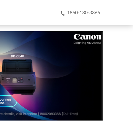
1860-180-3366