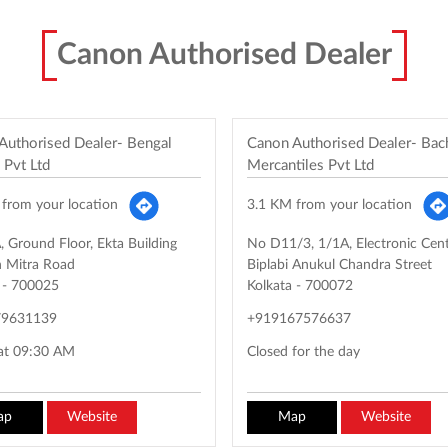
Canon Authorised Dealer
Authorised Dealer- Bengal
Canon Authorised Dealer- Ba
 Pvt Ltd
Mercantiles Pvt Ltd
from your location
3.1 KM from your location
 Ground Floor, Ekta Building
No D11/3, 1/1A, Electronic Cen
 Mitra Road
Biplabi Anukul Chandra Street
-
700025
Kolkata
-
700072
79631139
+919167576637
at 09:30 AM
Closed for the day
ap
Website
Map
Website