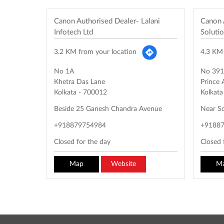
Canon Authorised Dealer- Lalani
Canon 
Infotech Ltd
Soluti
3.2 KM from your location
4.3 KM 
No 1A
No 391
Khetra Das Lane
Prince
Kolkata
-
700012
Kolkata
Beside 25 Ganesh Chandra Avenue
Near So
+918879754984
+9188
Closed for the day
Closed 
Map
Website
M