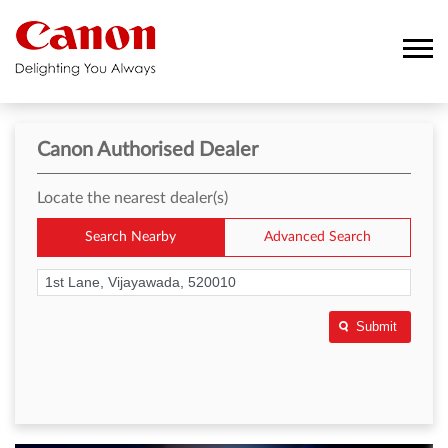
Canon Authorised Dealer
Locate the nearest dealer(s)
Search Nearby
Advanced Search
Submit