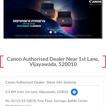
Canon Authorised Dealer Near 1st Lane,
Vijayawada, 520010
Canon Authorised Dealer- Shree Info Systems
0.3 KM from 1st Lane, Vijayawada, 520010
No 32/13/53/100/B, First Floor, Sunnapu Battila Center