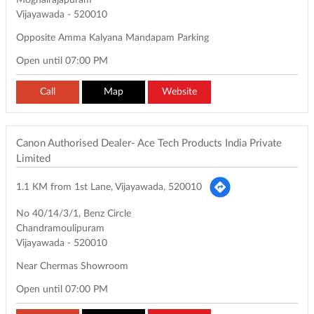
Moghalrajapuram
Vijayawada
-
520010
Opposite Amma Kalyana Mandapam Parking
Open until 07:00 PM
Call
Map
Website
Canon Authorised Dealer- Ace Tech Products India Private
Limited
1.1 KM from 1st Lane, Vijayawada, 520010
No 40/14/3/1, Benz Circle
Chandramoulipuram
Vijayawada
-
520010
Near Chermas Showroom
Open until 07:00 PM