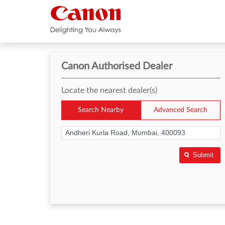
Canon Authorised Dealer
Locate the nearest dealer(s)
Search Nearby
Advanced Search
Submit