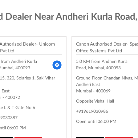
d Dealer Near Andheri Kurla Road
Authorised Dealer- Unicom
Canon Authorised Dealer- Spa
 Pvt Ltd
Office Systems Pvt Ltd
 from Andheri Kurla
5.0 KM from Andheri Kurla
Mumbai, 400093
Road, Mumbai, 400093
5, 320, Solaries 1, Saki Vihar
Ground Floor, Chandan Nivas, 
Andheri East
 East
Mumbai
-
400069
i
-
400072
Opposite Vishal Hall
te L & T Gate No 6
+919619030986
19030387
Open until 06:00 PM
ntil 06:00 PM