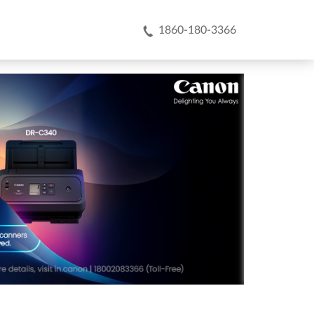
1860-180-3366