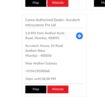
Map
Website
M
Canon Authorised Dealer- Accutech
Infosystems Pvt Ltd
5.8 KM from Andheri Kurla
Road, Mumbai, 400093
Accutech House, SV Road
Andheri West
Mumbai
-
400058
Near Andheri Subway
+919619030068
Open until 06:00 PM
Map
Website