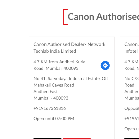
Canon Authorise
Canon Authorised Dealer- Network
Canon 
Techlab India Limited
Infotel
4.7 KM from Andheri Kurla
4.7 KM
Road, Mumbai, 400093
Road, 
No 41, Sarvodaya Industrial Estate, Off
No C/31
Mahakali Caves Road
Road
Andheri East
Andheri
Mumbai
-
400093
Mumba
+919167361816
Opposi
Open until 07:00 PM
+9196
Open u