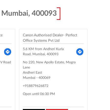
, Mumbai, 400093
ce
Canon Authorised Dealer- Perfect
Office Systems Pvt Ltd
5.6 KM from Andheri Kurla
Road, Mumbai, 400093
MV Road
No 220, New Apollo Estate, Mogra
Lane
Andheri East
Mumbai
-
400069
+918879626872
Open until 06:30 PM