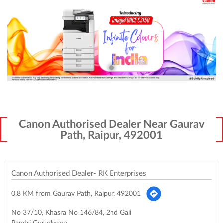
Canon Authorised Dealer Near Gaurav
Path, Raipur, 492001
Canon Authorised Dealer- RK Enterprises
0.8 KM from Gaurav Path, Raipur, 492001
No 37/10, Khasra No 146/84, 2nd Gali