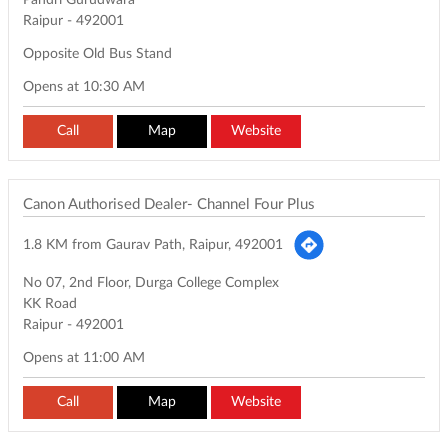
Pandri Gurudwara
Raipur
-
492001
Opposite Old Bus Stand
Opens at 10:30 AM
Call
Map
Website
Canon Authorised Dealer- Channel Four Plus
1.8 KM from Gaurav Path, Raipur, 492001
No 07, 2nd Floor, Durga College Complex
KK Road
Raipur
-
492001
Opens at 11:00 AM
Call
Map
Website