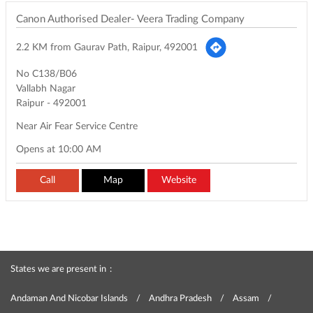
Canon Authorised Dealer- Veera Trading Company
2.2 KM from Gaurav Path, Raipur, 492001
No C138/B06
Vallabh Nagar
Raipur
-
492001
Near Air Fear Service Centre
Opens at 10:00 AM
Call
Map
Website
States we are present in
Andaman And Nicobar Islands
Andhra Pradesh
Assam