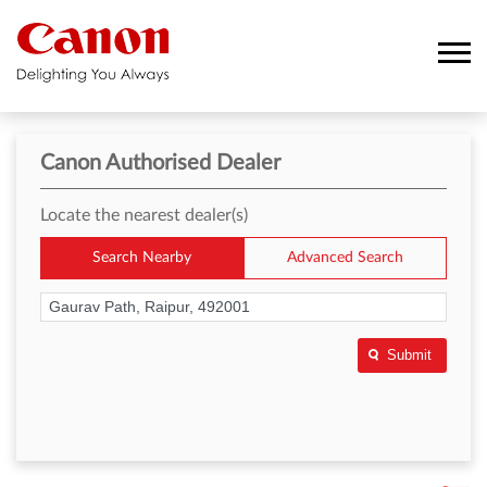
Canon Authorised Dealer
Locate the nearest dealer(s)
Search Nearby
Advanced Search
Submit