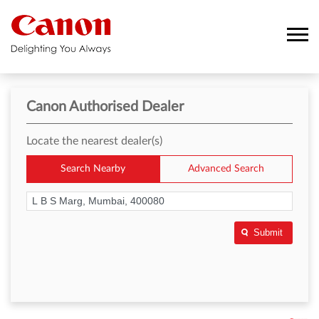
Canon Authorised Dealer
Locate the nearest dealer(s)
Search Nearby
Advanced Search
Submit