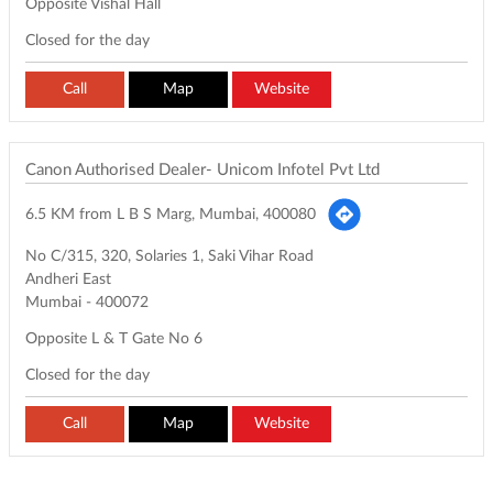
Opposite Vishal Hall
Closed for the day
Call
Map
Website
Canon Authorised Dealer- Unicom Infotel Pvt Ltd
6.5 KM from L B S Marg, Mumbai, 400080
No C/315, 320, Solaries 1, Saki Vihar Road
Andheri East
Mumbai
-
400072
Opposite L & T Gate No 6
Closed for the day
Call
Map
Website