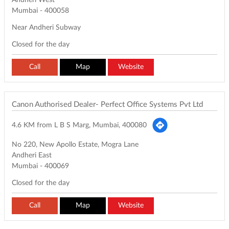
Andheri West
Mumbai
-
400058
Near Andheri Subway
Closed for the day
Call
Map
Website
Canon Authorised Dealer- Perfect Office Systems Pvt Ltd
4.6 KM from L B S Marg, Mumbai, 400080
No 220, New Apollo Estate, Mogra Lane
Andheri East
Mumbai
-
400069
Closed for the day
Call
Map
Website