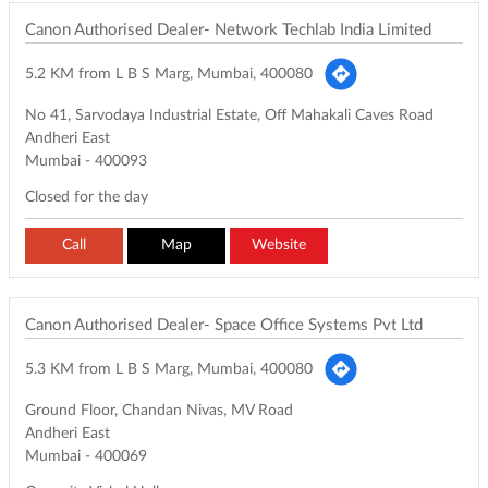
Canon Authorised Dealer- Network Techlab India Limited
5.2 KM from L B S Marg, Mumbai, 400080
No 41, Sarvodaya Industrial Estate, Off Mahakali Caves Road
Andheri East
Mumbai
-
400093
Closed for the day
Call
Map
Website
Canon Authorised Dealer- Space Office Systems Pvt Ltd
5.3 KM from L B S Marg, Mumbai, 400080
Ground Floor, Chandan Nivas, MV Road
Andheri East
Mumbai
-
400069