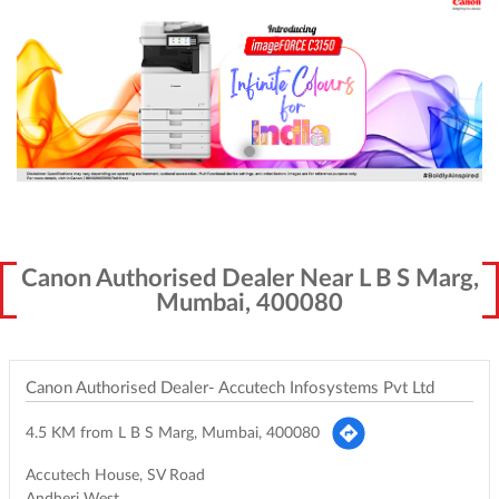
Canon Authorised Dealer Near L B S Marg,
Mumbai, 400080
Canon Authorised Dealer- Accutech Infosystems Pvt Ltd
4.5 KM from L B S Marg, Mumbai, 400080
Accutech House, SV Road