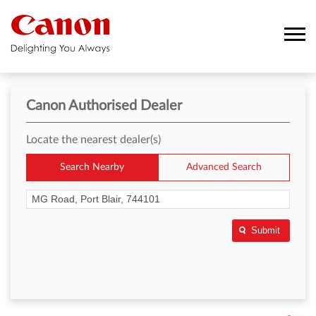
Canon Authorised Dealer
Locate the nearest dealer(s)
Search Nearby
Advanced Search
Submit