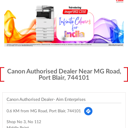
Canon Authorised Dealer Near MG Road,
Port Blair, 744101
Canon Authorised Dealer- Aim Enterprises
0.6 KM from MG Road, Port Blair, 744101
Shop No 3, No 112