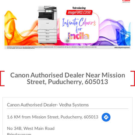
Canon Authorised Dealer Near Mission
Street, Puducherry, 605013
Canon Authorised Dealer- Vedha Systems
1.6 KM from Mission Street, Puducherry, 605013
No 34B, West Main Road