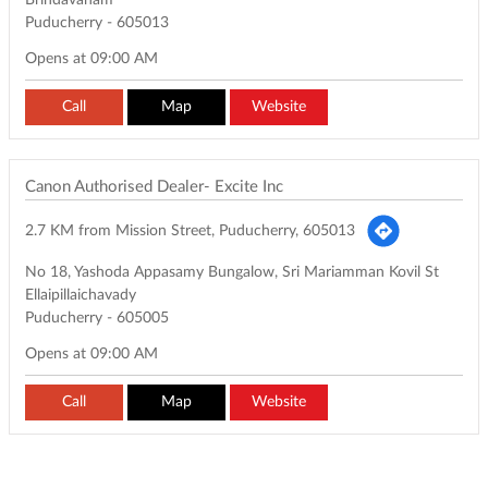
Brindavanam
Puducherry
-
605013
Opens at 09:00 AM
Call
Map
Website
Canon Authorised Dealer- Excite Inc
2.7 KM from Mission Street, Puducherry, 605013
No 18, Yashoda Appasamy Bungalow, Sri Mariamman Kovil St
Ellaipillaichavady
Puducherry
-
605005
Opens at 09:00 AM
Call
Map
Website