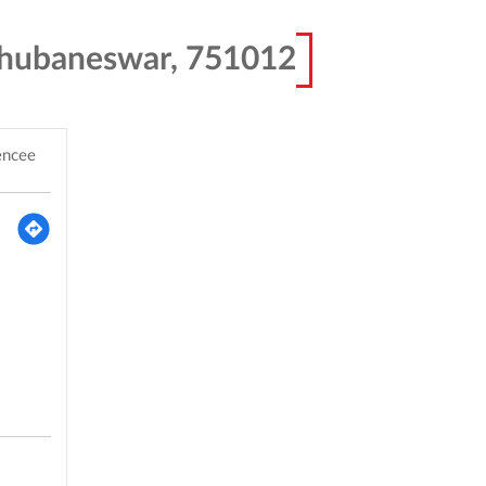
Bhubaneswar, 751012
encee