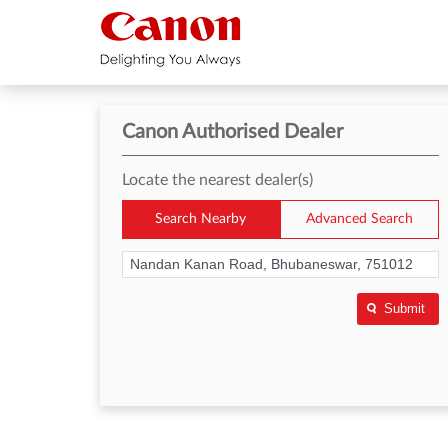
Canon Authorised Dealer
Locate the nearest dealer(s)
Search Nearby
Advanced Search
Submit