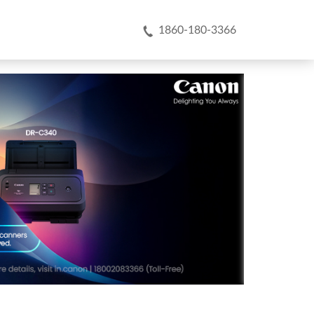
1860-180-3366