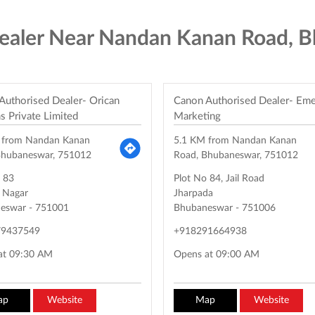
ealer Near Nandan Kanan Road, 
Authorised Dealer- Orican
Canon Authorised Dealer- Em
s Private Limited
Marketing
 from Nandan Kanan
5.1 KM from Nandan Kanan
Bhubaneswar, 751012
Road, Bhubaneswar, 751012
o 83
Plot No 84, Jail Road
l Nagar
Jharpada
eswar
-
751001
Bhubaneswar
-
751006
79437549
+918291664938
at 09:30 AM
Opens at 09:00 AM
ap
Website
Map
Website