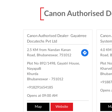
Canon Authorised D
Canon Authorised Dealer- Gayatrree
Canon 
Docutechs Pvt Ltd
System
2.5 KM from Nandan Kanan
4.0 KM
Road, Bhubaneswar, 751012
Road, 
Plot No 892/1498, Gayatri House,
Plot N
Nayapalli
Kharve
Khurda
Bhuban
Bhubaneswar
-
751012
+9188
+918291654185
Opens 
Opens at 09:00 AM
Map
Website
M