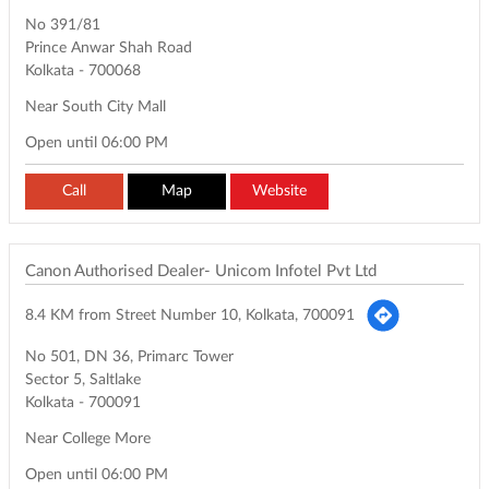
No 391/81
Prince Anwar Shah Road
Kolkata
-
700068
Near South City Mall
Open until 06:00 PM
Call
Map
Website
Canon Authorised Dealer- Unicom Infotel Pvt Ltd
8.4 KM from Street Number 10, Kolkata, 700091
No 501, DN 36, Primarc Tower
Sector 5, Saltlake
Kolkata
-
700091
Near College More
Open until 06:00 PM