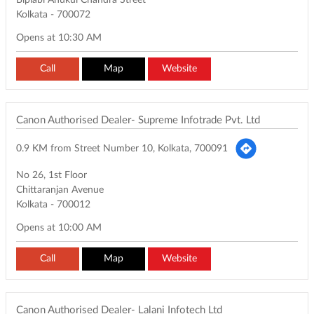
Biplabi Anukul Chandra Street
Kolkata
-
700072
Opens at 10:30 AM
Call
Map
Website
Canon Authorised Dealer- Supreme Infotrade Pvt. Ltd
0.9 KM from Street Number 10, Kolkata, 700091
No 26, 1st Floor
Chittaranjan Avenue
Kolkata
-
700012
Opens at 10:00 AM
Call
Map
Website
Canon Authorised Dealer- Lalani Infotech Ltd