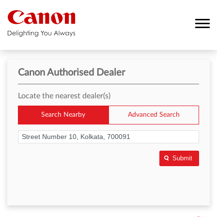
Canon Authorised Dealer
Locate the nearest dealer(s)
Search Nearby
Advanced Search
Submit