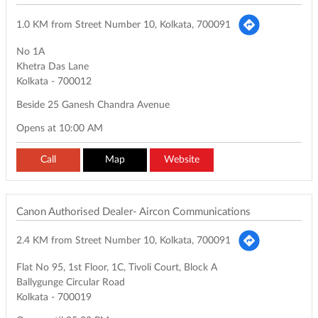
1.0 KM from Street Number 10, Kolkata, 700091
No 1A
Khetra Das Lane
Kolkata
-
700012
Beside 25 Ganesh Chandra Avenue
Opens at 10:00 AM
Call
Map
Website
Canon Authorised Dealer- Aircon Communications
2.4 KM from Street Number 10, Kolkata, 700091
Flat No 95, 1st Floor, 1C, Tivoli Court, Block A
Ballygunge Circular Road
Kolkata
-
700019