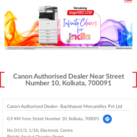
Canon Authorised Dealer Near Street
Number 10, Kolkata, 700091
Canon Authorised Dealer- Bachhawat Mercantiles Pvt Ltd
0.9 KM from Street Number 10, Kolkata, 700091
No D11/3, 1/1A, Electronic Centre