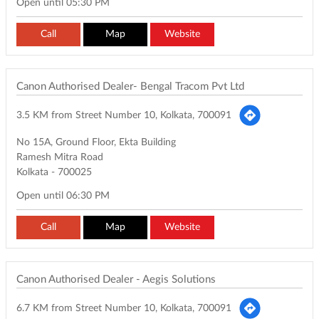
Open until 05:30 PM
Call
Map
Website
Canon Authorised Dealer- Bengal Tracom Pvt Ltd
3.5 KM from Street Number 10, Kolkata, 700091
No 15A, Ground Floor, Ekta Building
Ramesh Mitra Road
Kolkata
-
700025
Open until 06:30 PM
Call
Map
Website
Canon Authorised Dealer - Aegis Solutions
6.7 KM from Street Number 10, Kolkata, 700091