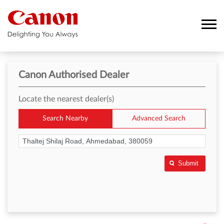
Canon Authorised Dealer
Locate the nearest dealer(s)
Search Nearby
Advanced Search
Submit