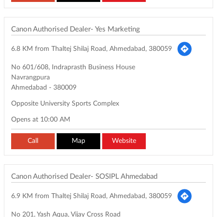
Canon Authorised Dealer- Yes Marketing
6.8 KM from Thaltej Shilaj Road, Ahmedabad, 380059
No 601/608, Indraprasth Business House
Navrangpura
Ahmedabad
-
380009
Opposite University Sports Complex
Opens at 10:00 AM
Call
Map
Website
Canon Authorised Dealer- SOSIPL Ahmedabad
6.9 KM from Thaltej Shilaj Road, Ahmedabad, 380059
No 201, Yash Aqua, Vijay Cross Road