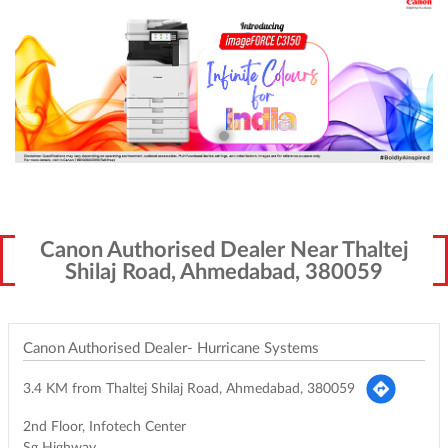
Canon Authorised Dealer Near Thaltej
Shilaj Road, Ahmedabad, 380059
Canon Authorised Dealer- Hurricane Systems
3.4 KM from Thaltej Shilaj Road, Ahmedabad, 380059
2nd Floor, Infotech Center