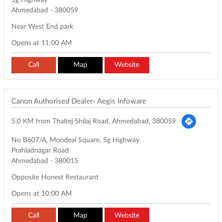
Sg Highway
Ahmedabad
-
380059
Near West End park
Opens at 11:00 AM
Call
Map
Website
Canon Authorised Dealer- Aegis Infoware
5.0 KM from Thaltej Shilaj Road, Ahmedabad, 380059
No B607/A, Mondeal Square, Sg Highway
Prahladnagar Road
Ahmedabad
-
380015
Opposite Honest Restaurant
Opens at 10:00 AM
Call
Map
Website