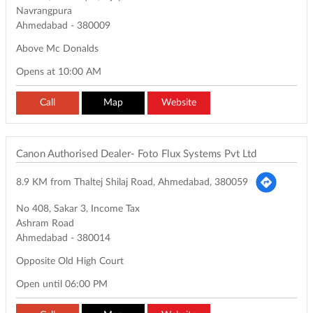
Navrangpura
Ahmedabad
-
380009
Above Mc Donalds
Opens at 10:00 AM
Call
Map
Website
Canon Authorised Dealer- Foto Flux Systems Pvt Ltd
8.9 KM from Thaltej Shilaj Road, Ahmedabad, 380059
No 408, Sakar 3, Income Tax
Ashram Road
Ahmedabad
-
380014
Opposite Old High Court
Open until 06:00 PM