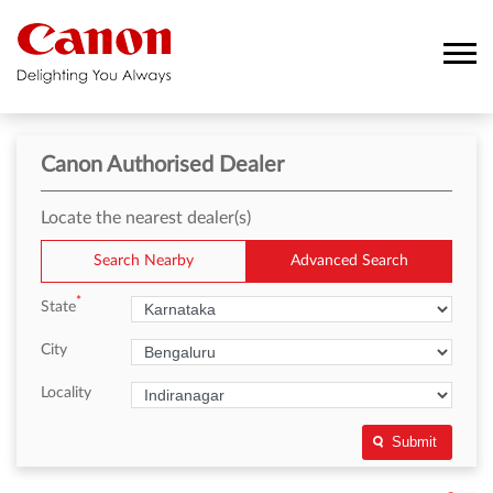
Canon Authorised Dealer
Locate the nearest dealer(s)
Search Nearby
Advanced Search
*
State
City
Locality
Submit