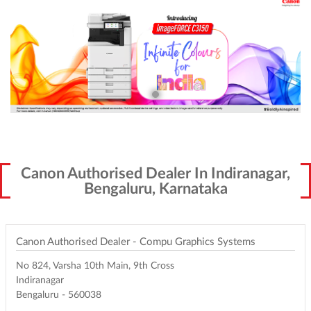
Canon Authorised Dealer In Indiranagar,
Bengaluru, Karnataka
Canon Authorised Dealer - Compu Graphics Systems
No 824, Varsha 10th Main, 9th Cross
Indiranagar
Bengaluru
-
560038