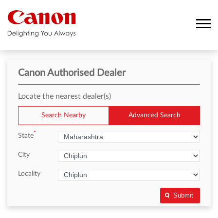
Canon Authorised Dealer
Locate the nearest dealer(s)
Search Nearby
Advanced Search
*
State
City
Locality
Submit