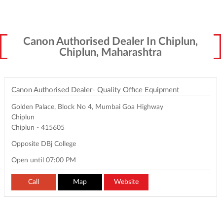
Canon Authorised Dealer In Chiplun,
Chiplun, Maharashtra
Canon Authorised Dealer- Quality Office Equipment
Golden Palace, Block No 4, Mumbai Goa Highway
Chiplun
Chiplun
-
415605