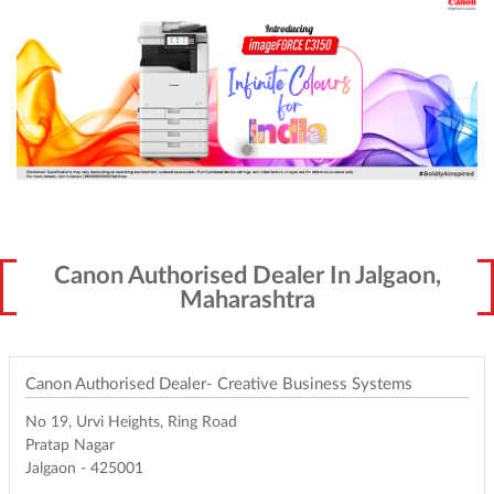
Canon Authorised Dealer In Jalgaon,
Maharashtra
Canon Authorised Dealer- Creative Business Systems
No 19, Urvi Heights, Ring Road
Pratap Nagar
Jalgaon
-
425001