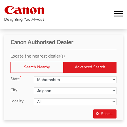
Canon Authorised Dealer
Locate the nearest dealer(s)
Search Nearby
Advanced Search
*
State
City
Locality
Submit