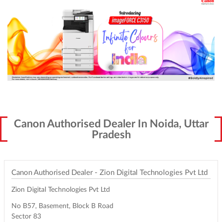
Canon Authorised Dealer In Noida, Uttar
Pradesh
Canon Authorised Dealer - Zion Digital Technologies Pvt Ltd
Zion Digital Technologies Pvt Ltd
No B57, Basement, Block B Road
Sector 83