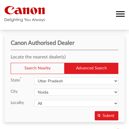
Canon Authorised Dealer
Locate the nearest dealer(s)
Search Nearby
Advanced Search
*
State
City
Locality
Submit