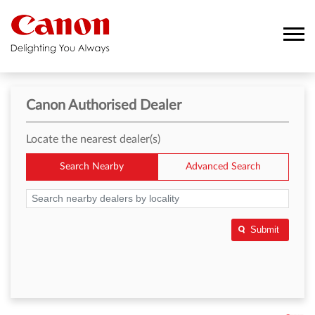
Canon Authorised Dealer
Locate the nearest dealer(s)
Search Nearby
Advanced Search
Submit