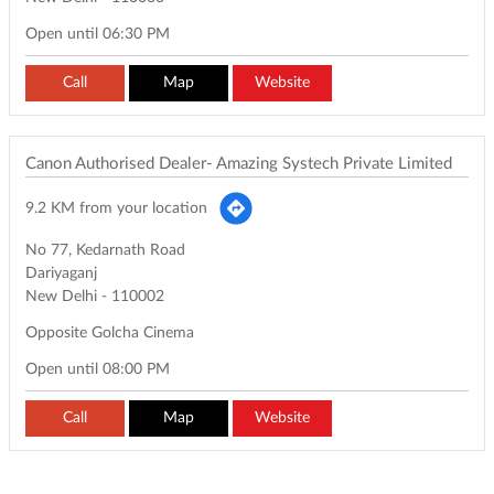
Open until 06:30 PM
Call
Map
Website
Canon Authorised Dealer- Amazing Systech Private Limited
9.2 KM from your location
No 77, Kedarnath Road
Dariyaganj
New Delhi
-
110002
Opposite Golcha Cinema
Open until 08:00 PM
Call
Map
Website