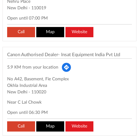
Nehru Place
New Delhi
-
110019
Open until 07:00 PM
Call
Map
Website
Canon Authorised Dealer- Insat Equipment India Pvt Ltd
5.9 KM from your location
No A42, Basement, Fie Complex
Okhla Industrial Area
New Delhi
-
110020
Near C Lal Chowk
Open until 06:30 PM
Call
Map
Website