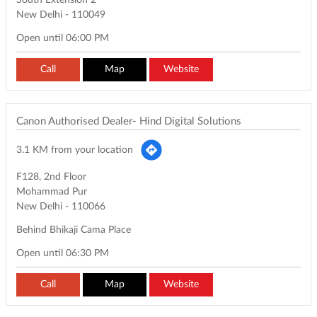
South Extension 2
New Delhi
-
110049
Open until 06:00 PM
Call
Map
Website
Canon Authorised Dealer- Hind Digital Solutions
3.1 KM from your location
F128, 2nd Floor
Mohammad Pur
New Delhi
-
110066
Behind Bhikaji Cama Place
Open until 06:30 PM
Call
Map
Website