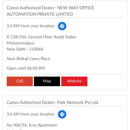
Canon Authorised Dealer- NEW WAY OFFICE
AUTOMATION PRIVATE LIMITED
3.3 KM from your location
K 128/104, Ground Floor, Ranjit Sadan
Mohammadpur
New Delhi
-
110066
Near Bhikaji Cama Place
Open until 06:00 PM
Call
Map
Website
Canon Authorised Dealer- Park Network Pvt Ltd
3.6 KM from your location
No 406/56, Eros Apartment