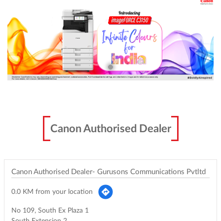
Canon Authorised Dealer
Canon Authorised Dealer- Gurusons Communications Pvtltd
0.0 KM from your location
No 109, South Ex Plaza 1