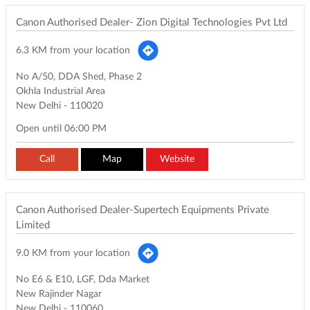
Canon Authorised Dealer- Zion Digital Technologies Pvt Ltd
6.3 KM from your location
No A/50, DDA Shed, Phase 2
Okhla Industrial Area
New Delhi
-
110020
Open until 06:00 PM
Call
Map
Website
Canon Authorised Dealer-Supertech Equipments Private
Limited
9.0 KM from your location
No E6 & E10, LGF, Dda Market
New Rajinder Nagar
New Delhi
-
110060