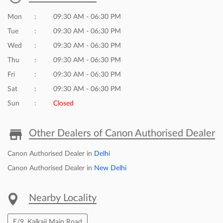
Click on QR code to enlarge.
Tell us about your experience.
Scan this QR code to discover more with us.
DOWNLOAD QR
Business Hours
Mon
09:30 AM - 06:30 PM
Tue
09:30 AM - 06:30 PM
Wed
09:30 AM - 06:30 PM