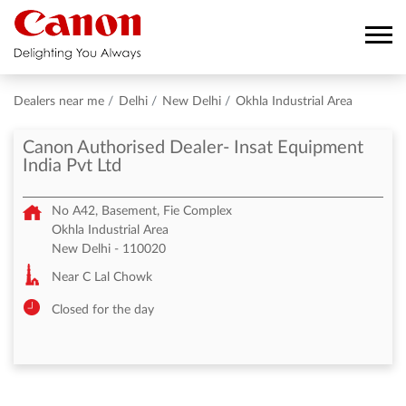
Dealers near me
Delhi
New Delhi
Okhla Industrial Area
Canon Authorised Dealer- Insat Equipment
India Pvt Ltd
No A42, Basement, Fie Complex
Okhla Industrial Area
New Delhi
-
110020
Near C Lal Chowk
Closed for the day