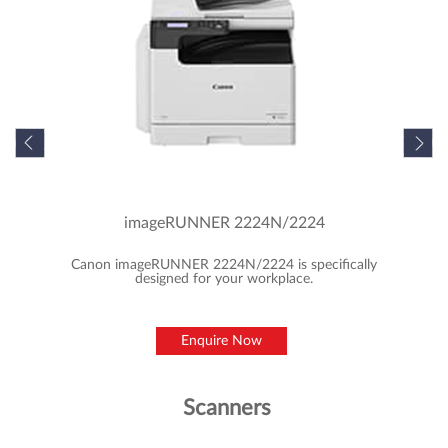
Featured Products
MFD/Copiers