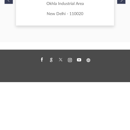
Portable Scanner
Scanner Cost
Scanner For Office Use
Scanners For Sale
Wide Format Scanner
Nearby Canon Authorised Dealer
Canon Authorised Dealer- Zion Digital
Technologies Pvt Ltd
Okhla Industrial Area
New Delhi - 110020