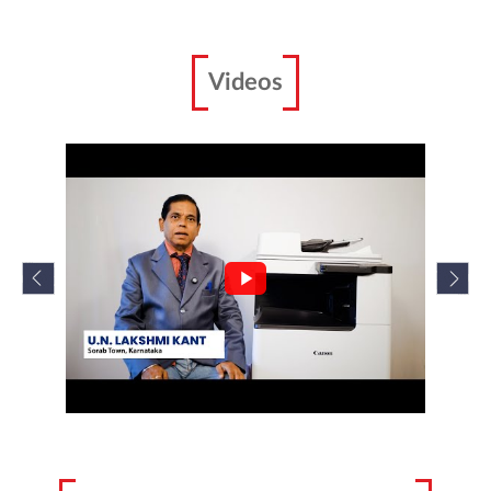
imageRUNNER 2224N/2224
Canon imageRUNNER 2224N/2224 is specifically
designed for your workplace.
Enquire Now
Scanners
Videos