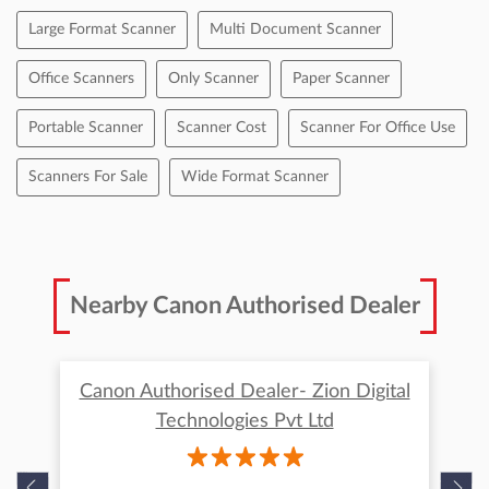
Tags
Best Document Scanners
Best Photo Scanner
Best Quality Scanner
Canon Document Scanner Price
Canon Drc 225 Scanner
Canon Scanner
Canon Scanner Price
Computer Scanner Price
Doc Scanner
Document Scanner Price
Flatbed Scanner
Handheld Scanners
High Speed Document Scanner
High Speed Scanner
Large Format Scanner
Multi Document Scanner
Office Scanners
Only Scanner
Paper Scanner