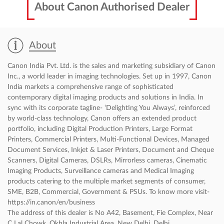
About Canon Authorised Dealer
About