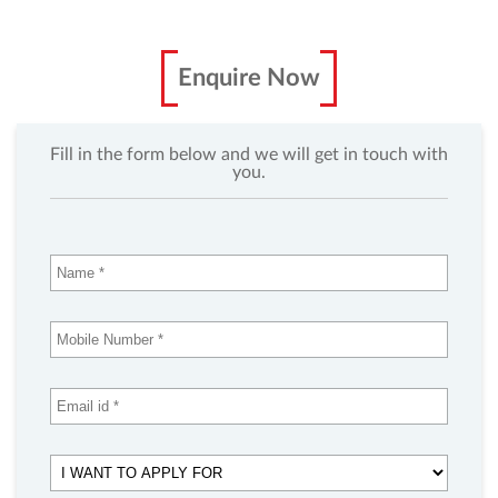
Enquire Now