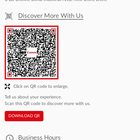
Canon India Pvt. Ltd. is the sales and marketing subsidiary of Canon
Inc., a world leader in imaging technologies. Set up in 1997, Canon
India markets a comprehensive range of sophisticated
contemporary digital imaging products and solutions in India. In
sync with its corporate tagline- ‘Delighting You Always’, reinforced
by world-class technology, Canon offers an extended product
portfolio, including Digital Production Printers, Large Format
Printers, Commercial Printers, Multi-Functional Devices, Managed
Document Services, Inkjet & Laser Printers, Document and Cheque
Scanners, Digital Cameras, DSLRs, Mirrorless cameras, Cinematic
Imaging Products, Surveillance cameras and Medical Imaging
products catering to the multiple market segments of consumer,
SME, B2B, Commercial, Government & PSUs. To know more visit-
https://in.canon/en/business
The address of this dealer is No A42, Basement, Fie Complex, Near
C Lal Chowk, Okhla Industrial Area, New Delhi, Delhi.
Discover More With Us