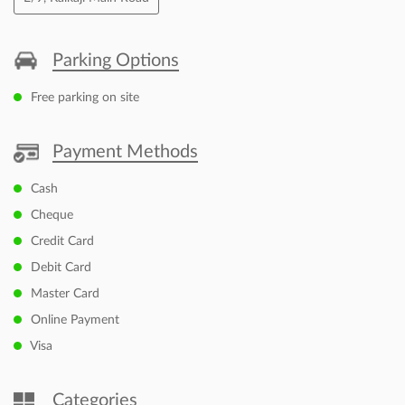
Thu
09:30 AM - 06:30 PM
Fri
09:30 AM - 06:30 PM
Sat
09:30 AM - 06:30 PM
Sun
Closed
Other Dealers of Canon Authorised Dealer
Canon Authorised Dealer in
Delhi
Canon Authorised Dealer in
New Delhi
Nearby Locality
E/9, Kalkaji Main Road
Parking Options