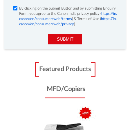
Fill in the form below and we will get in touch with
you.
By clicking on the Submit Button and by submitting Enquiry
Form, you agree to the Canon India privacy policy (
https://in.
canon/en/consumer/web/terms
) & Terms of Use (
https://in.
canon/en/consumer/web/privacy
)