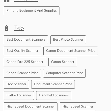
Free parking on site
Payment Methods
Cash
Cheque
Credit Card
Debit Card
Master Card
Online Payment
Visa
Categories
Printing Equipment And Supplies