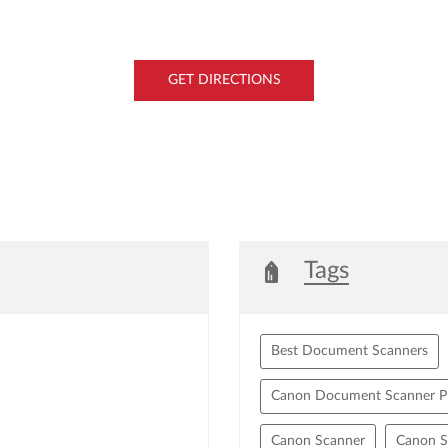
GET DIRECTIONS
Tags
Best Document Scanners
Canon Document Scanner Pr
Canon Scanner
Canon S