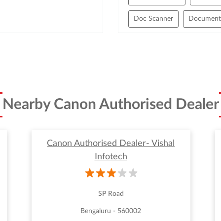
Doc Scanner
Document 
Handheld Scanners
Hig
High Speed Scanner
Lar
Office Scanners
Only Sc
Nearby Canon Authorised Dealer
Scanner Cost
Scanner F
Wide Format Scanner
Canon Authorised Dealer- Vishal
Infotech
SP Road
Bengaluru - 560002