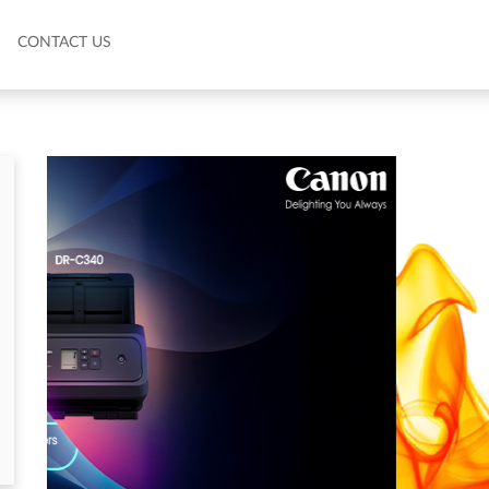
CONTACT US