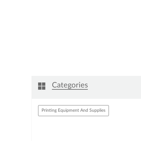
Categories
Printing Equipment And Supplies