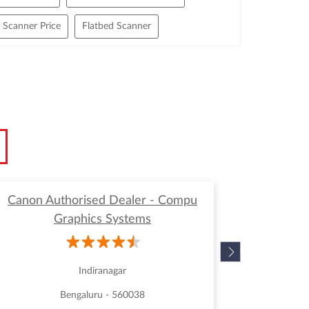
Scanner Price
Flatbed Scanner
h Speed Document Scanner
ge Format Scanner
Multi Document Scanner
anner
Paper Scanner
Portable Scanner
or Office Use
Scanners For Sale
Canon Authorised Dealer - Compu
Canon
Graphics Systems
Indiranagar
Bengaluru - 560038