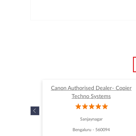
Canon Authorised Dealer- Copier
Techno Systems
Sanjaynagar
Bengaluru - 560094