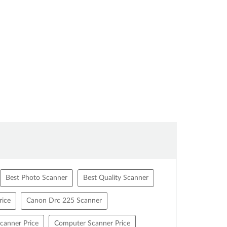
Best Photo Scanner
Best Quality Scanner
ice
Canon Drc 225 Scanner
canner Price
Computer Scanner Price