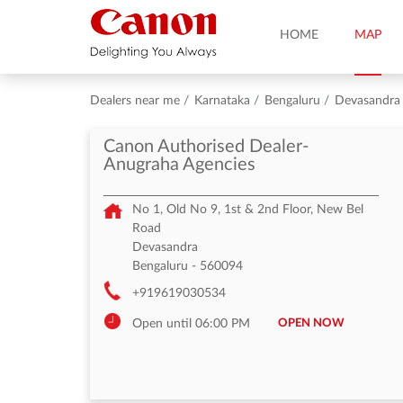
HOME
MAP
Dealers near me
Karnataka
Bengaluru
Devasandra
Canon Authorised Dealer-
Anugraha Agencies
No 1, Old No 9, 1st & 2nd Floor, New Bel
Road
Devasandra
Bengaluru
-
560094
+919619030534
OPEN NOW
Open until 06:00 PM