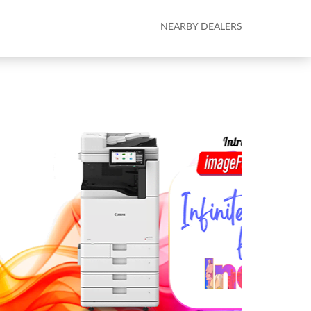
NEARBY DEALERS