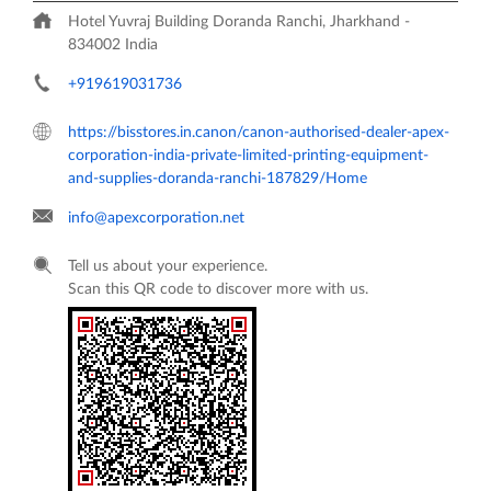
Hotel Yuvraj Building
Doranda
Ranchi, Jharkhand
-
834002
India
+919619031736
https://bisstores.in.canon/canon-authorised-dealer-apex-
corporation-india-private-limited-printing-equipment-
and-supplies-doranda-ranchi-187829/Home
info@apexcorporation.net
Tell us about your experience.
Scan this QR code to discover more with us.