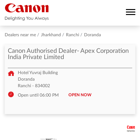
Dealers near me
Jharkhand
Ranchi
Doranda
Canon Authorised Dealer- Apex Corporation
India Private Limited
Hotel Yuvraj Building
Doranda
Ranchi
-
834002
OPEN NOW
Open until 06:00 PM