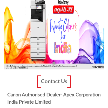
Contact Us
Canon Authorised Dealer- Apex Corporation
India Private Limited