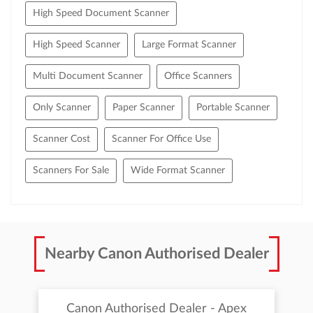
High Speed Document Scanner
High Speed Scanner
Large Format Scanner
Multi Document Scanner
Office Scanners
Only Scanner
Paper Scanner
Portable Scanner
Scanner Cost
Scanner For Office Use
Scanners For Sale
Wide Format Scanner
Nearby Canon Authorised Dealer
Canon Authorised Dealer - Apex