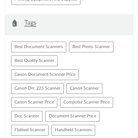
Tags
Best Document Scanners
Best Photo Scanner
Best Quality Scanner
Canon Document Scanner Price
Canon Drc 225 Scanner
Canon Scanner
Canon Scanner Price
Computer Scanner Price
Doc Scanner
Document Scanner Price
Flatbed Scanner
Handheld Scanners