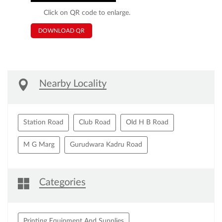
Click on QR code to enlarge.
DOWNLOAD QR
Nearby Locality
Station Road
Club Road
Old H B Road
M G Marg
Gurudwara Kadru Road
Categories
Printing Equipment And Supplies