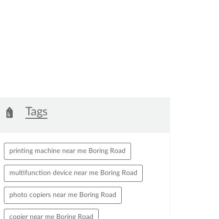
arge.
Tags
printing machine near me Boring Road
multifunction device near me Boring Road