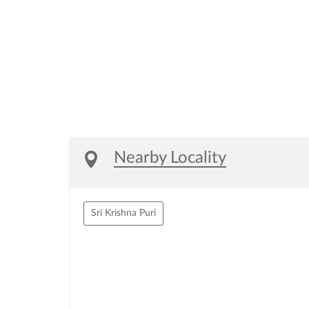
Nearby Locality
Sri Krishna Puri