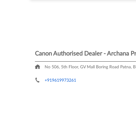
Canon Authorised Dealer - Archana Pr
No 506, 5th Floor, GV Mall
Boring Road
Patna, B
+919619973261