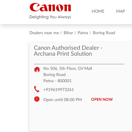
HOME
MAP
Dealers near me
Bihar
Patna
Boring Road
Canon Authorised Dealer -
Archana Print Solution
No 506, 5th Floor, GV Mall
Boring Road
Patna
-
800001
+919619973261
OPEN NOW
Open until 08:00 PM