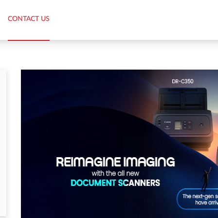
CONTACT US