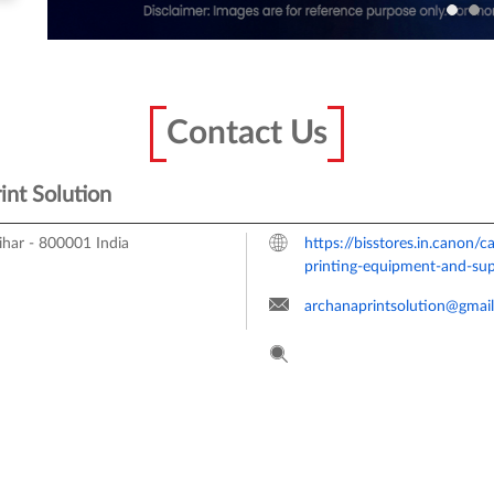
Contact Us
int Solution
ihar
-
800001
India
https://bisstores.in.canon/
printing-equipment-and-su
archanaprintsolution@gmai
Tell us about your experienc
Scan this QR code to disco