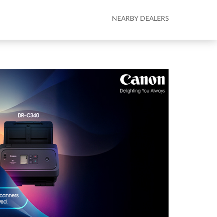
NEARBY DEALERS