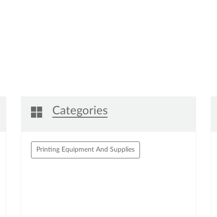
Click on QR code to enl
DOWNLOAD QR
Categories
Printing Equipment And Supplies