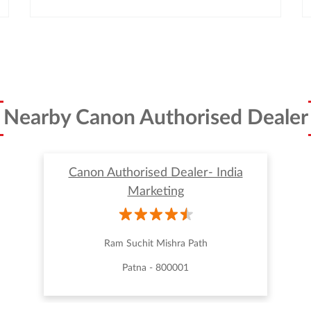
Nearby Canon Authorised Dealer
Canon Authorised Dealer- India
Marketing
Ram Suchit Mishra Path