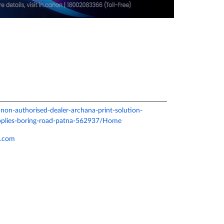
canon-authorised-dealer-archana-print-solution-
pplies-boring-road-patna-562937/Home
l.com
e.
ver more with us.