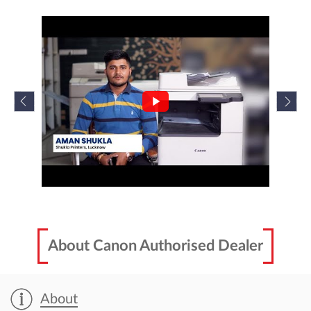
About Canon Authorised Dealer
About