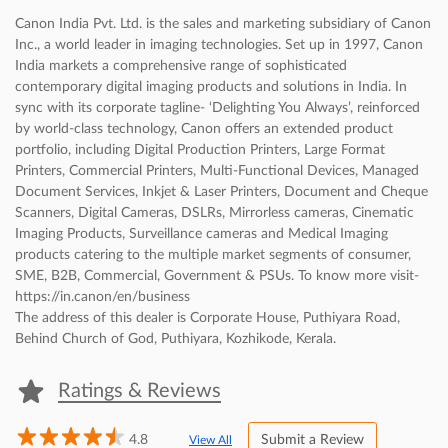
Canon India Pvt. Ltd. is the sales and marketing subsidiary of Canon
Inc., a world leader in imaging technologies. Set up in 1997, Canon
India markets a comprehensive range of sophisticated
contemporary digital imaging products and solutions in India. In
sync with its corporate tagline- ‘Delighting You Always’, reinforced
by world-class technology, Canon offers an extended product
portfolio, including Digital Production Printers, Large Format
Printers, Commercial Printers, Multi-Functional Devices, Managed
Document Services, Inkjet & Laser Printers, Document and Cheque
Scanners, Digital Cameras, DSLRs, Mirrorless cameras, Cinematic
Imaging Products, Surveillance cameras and Medical Imaging
products catering to the multiple market segments of consumer,
SME, B2B, Commercial, Government & PSUs. To know more visit-
https://in.canon/en/business
The address of this dealer is Corporate House, Puthiyara Road,
Behind Church of God, Puthiyara, Kozhikode, Kerala.
Ratings & Reviews
4.8
Submit a Review
View All