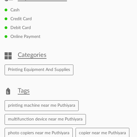
Cash
Credit Card
Debit Card
Online Payment
Categories
Printing Equipment And Supplies
Tags
printing machine near me Puthiyara
multifunction device near me Puthiyara
photo copiers near me Puthiyara
copier near me Puthiyara