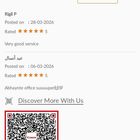
Rigil P
Posted on
:
28-03-2026
5
Rated
Very good service
عبد أنسال
Posted on
:
06-03-2026
5
Rated
Abhaynte office suuuuper🙌💯
Discover More With Us