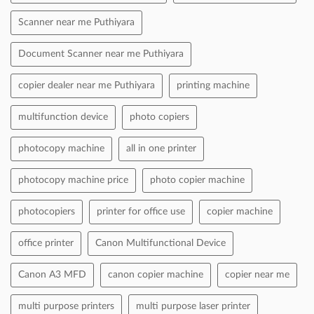
Scanner near me Puthiyara
Document Scanner near me Puthiyara
copier dealer near me Puthiyara
printing machine
multifunction device
photo copiers
photocopy machine
all in one printer
photocopy machine price
photo copier machine
photocopiers
printer for office use
copier machine
office printer
Canon Multifunctional Device
Canon A3 MFD
canon copier machine
copier near me
multi purpose printers
multi purpose laser printer