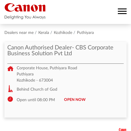
Dealers near me
Kerala
Kozhikode
Puthiyara
Canon Authorised Dealer- CBS Corporate
Business Solution Pvt Ltd
Corporate House, Puthiyara Road
Puthiyara
Kozhikode
-
673004
Behind Church of God
OPEN NOW
Open until 08:00 PM