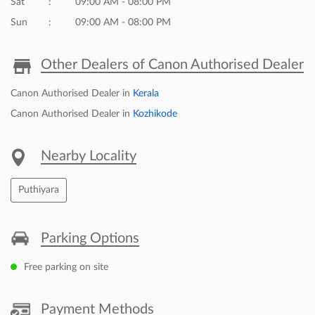
Sat
09:00 AM - 08:00 PM
Sun
09:00 AM - 08:00 PM
Other Dealers of Canon Authorised Dealer
Canon Authorised Dealer in
Kerala
Canon Authorised Dealer in
Kozhikode
Nearby Locality
Puthiyara
Parking Options
Free parking on site
Payment Methods