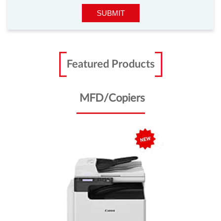
Featured Products
MFD/Copiers