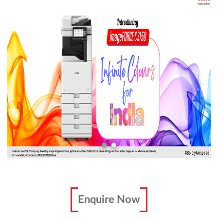
Enquire Now