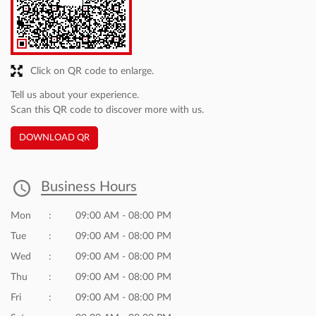
Click on QR code to enlarge.
Tell us about your experience.
Scan this QR code to discover more with us.
DOWNLOAD QR
Business Hours
Mon
09:00 AM - 08:00 PM
Tue
09:00 AM - 08:00 PM
Wed
09:00 AM - 08:00 PM
Thu
09:00 AM - 08:00 PM
Fri
09:00 AM - 08:00 PM