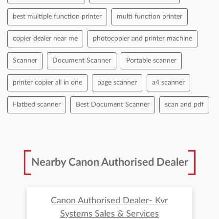
best multiple function printer
multi function printer
copier dealer near me
photocopier and printer machine
Scanner
Document Scanner
Portable scanner
printer copier all in one
page scanner
a4 scanner
Flatbed scanner
Best Document Scanner
scan and pdf
Nearby Canon Authorised Dealer
Canon Authorised Dealer- Kvr
Systems Sales & Services