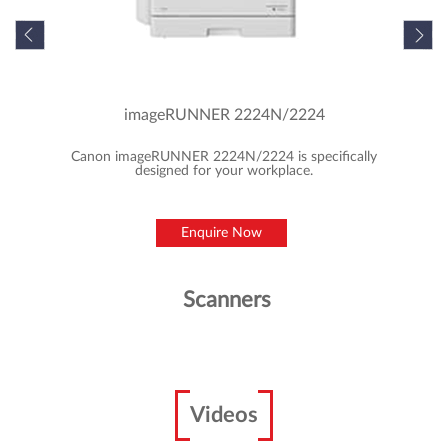
imageRUNNER 2224N/2224
Canon imageRUNNER 2224N/2224 is specifically
designed for your workplace.
Enquire Now
Scanners
Videos