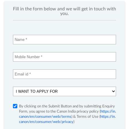
Fill in the form below and we will get in touch with
you.
By clicking on the Submit Button and by submitting Enquiry
Form, you agree to the Canon India privacy policy (
https://in.
canon/en/consumer/web/terms
) & Terms of Use (
https://in.
canon/en/consumer/web/privacy
)