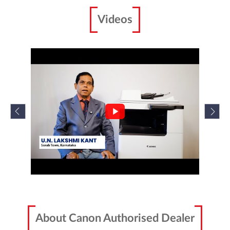
imageRUNNER 2224N/2224
Canon imageRUNNER 2224N/2224 is specifically
designed for your workplace.
Enquire Now
Scanners
Videos