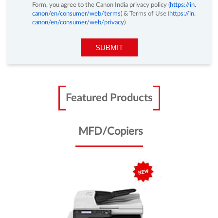
you.
By clicking on the Submit Button and by submitting Enquiry
Form, you agree to the Canon India privacy policy (
https://in.
canon/en/consumer/web/terms
) & Terms of Use (
https://in.
canon/en/consumer/web/privacy
)