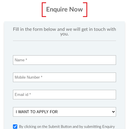
Enquire Now
Fill in the form below and we will get in touch with