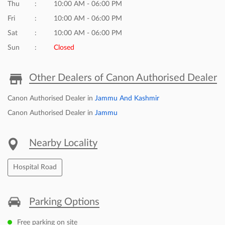
Click on QR code to enlarge.
Tell us about your experience.
Scan this QR code to discover more with us.
DOWNLOAD QR
Business Hours
Mon
10:00 AM - 06:00 PM
Tue
10:00 AM - 06:00 PM
Wed
10:00 AM - 06:00 PM
Thu
10:00 AM - 06:00 PM
Fri
10:00 AM - 06:00 PM
Sat
10:00 AM - 06:00 PM
Sun
Closed