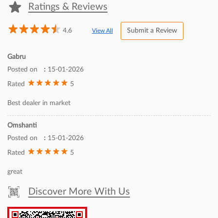
Inc., a world leader in imaging technologies. Set up in 1997, Canon
India markets a comprehensive range of sophisticated
contemporary digital imaging products and solutions in India. In
sync with its corporate tagline- ‘Delighting You Always’, reinforced
by world-class technology, Canon offers an extended product
portfolio, including Digital Production Printers, Large Format
Printers, Commercial Printers, Multi-Functional Devices, Managed
Document Services, Inkjet & Laser Printers, Document and Cheque
Scanners, Digital Cameras, DSLRs, Mirrorless cameras, Cinematic
Imaging Products, Surveillance cameras and Medical Imaging
products catering to the multiple market segments of consumer,
SME, B2B, Commercial, Government & PSUs. To know more visit-
https://in.canon/en/business
The address of this dealer is House No 210A, Last More, Gandhi
Nagar, Jammu, Jammu And Kashmir.
Ratings & Reviews
4.6
Submit a Review
View All