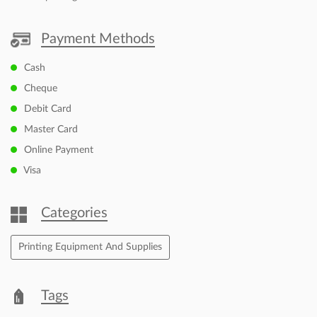
Other Dealers of Canon Authorised Dealer
Canon Authorised Dealer in
Jammu And Kashmir
Canon Authorised Dealer in
Jammu
Nearby Locality
Hospital Road
Parking Options
Free parking on site
Payment Methods
Cash