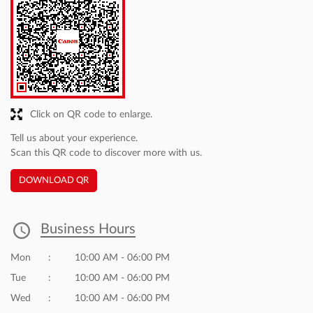
Gabru
Posted on
:
15-01-2026
5
Rated
Best dealer in market
Omshanti
Posted on
:
15-01-2026
5
Rated
great
Discover More With Us