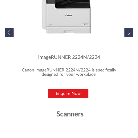
Featured Products
MFD/Copiers