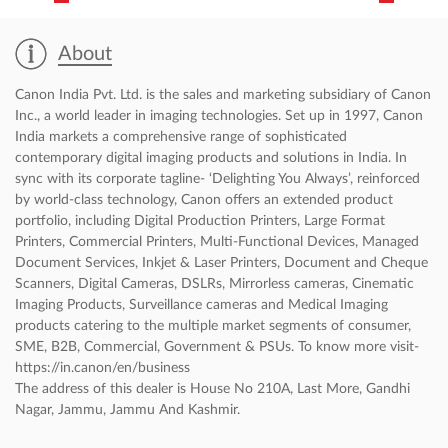
About Canon Authorised Dealer
About
Canon India Pvt. Ltd. is the sales and marketing subsidiary of Canon