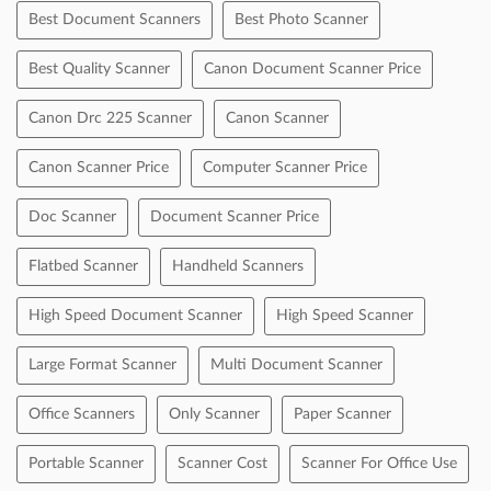
Cheque
Debit Card
Master Card
Online Payment
Visa
Categories
Printing Equipment And Supplies
Tags
Best Document Scanners
Best Photo Scanner
Best Quality Scanner
Canon Document Scanner Price