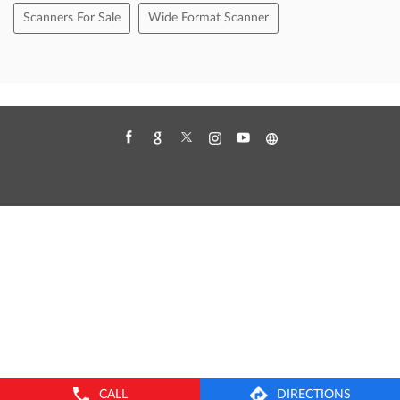
Canon Drc 225 Scanner
Canon Scanner
Canon Scanner Price
Computer Scanner Price
Doc Scanner
Document Scanner Price
Flatbed Scanner
Handheld Scanners
High Speed Document Scanner
High Speed Scanner
Large Format Scanner
Multi Document Scanner
Office Scanners
Only Scanner
Paper Scanner
Portable Scanner
Scanner Cost
Scanner For Office Use
Scanners For Sale
Wide Format Scanner
CALL
DIRECTIONS