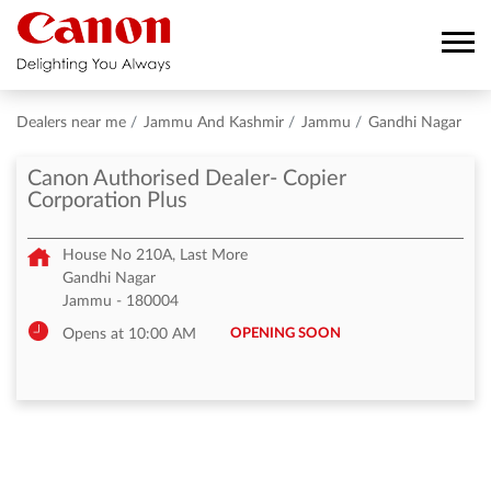
Dealers near me
Jammu And Kashmir
Jammu
Gandhi Nagar
Canon Authorised Dealer- Copier
Corporation Plus
House No 210A, Last More
Gandhi Nagar
Jammu
-
180004
OPENING SOON
Opens at 10:00 AM