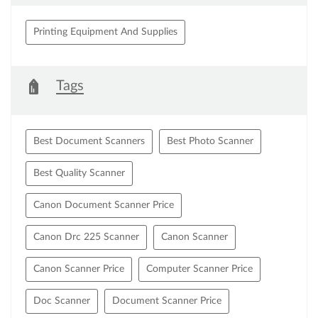
Printing Equipment And Supplies
Tags
Best Document Scanners
Best Photo Scanner
Best Quality Scanner
Canon Document Scanner Price
Canon Drc 225 Scanner
Canon Scanner
Canon Scanner Price
Computer Scanner Price
Doc Scanner
Document Scanner Price