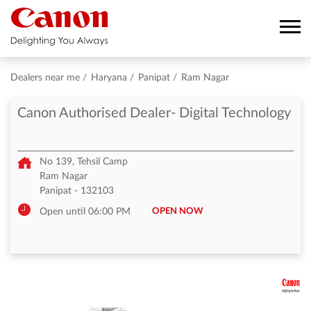
Dealers near me
Haryana
Panipat
Ram Nagar
Canon Authorised Dealer- Digital Technology
No 139, Tehsil Camp
Ram Nagar
Panipat
-
132103
OPEN NOW
Open until 06:00 PM