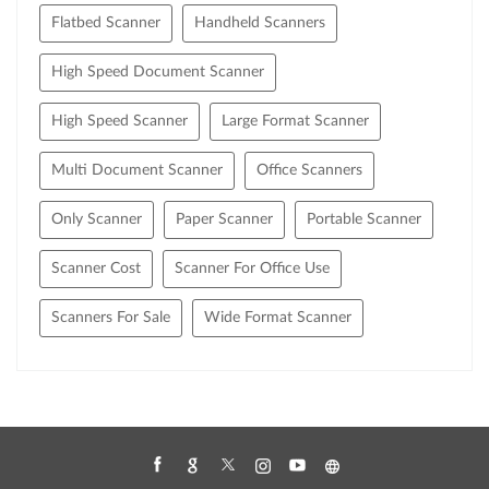
Flatbed Scanner
Handheld Scanners
High Speed Document Scanner
High Speed Scanner
Large Format Scanner
Multi Document Scanner
Office Scanners
Only Scanner
Paper Scanner
Portable Scanner
Scanner Cost
Scanner For Office Use
Scanners For Sale
Wide Format Scanner