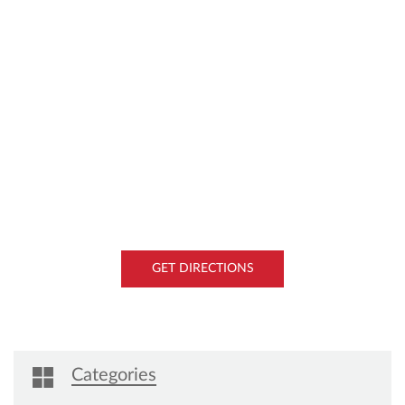
GET DIRECTIONS
Categories