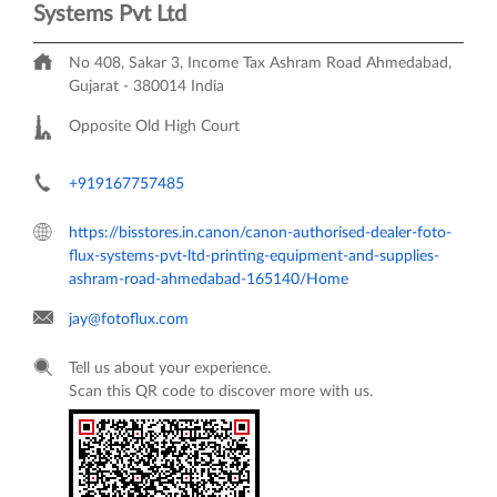
Systems Pvt Ltd
No 408, Sakar 3, Income Tax
Ashram Road
Ahmedabad,
Gujarat
-
380014
India
Opposite Old High Court
+919167757485
https://bisstores.in.canon/canon-authorised-dealer-foto-
flux-systems-pvt-ltd-printing-equipment-and-supplies-
ashram-road-ahmedabad-165140/Home
jay@fotoflux.com
Tell us about your experience.
Scan this QR code to discover more with us.