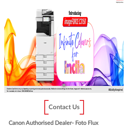
Contact Us
Canon Authorised Dealer- Foto Flux