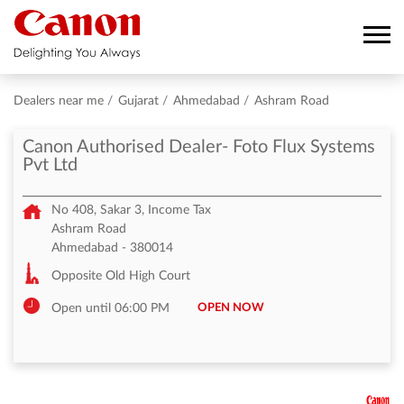
Dealers near me
Gujarat
Ahmedabad
Ashram Road
Canon Authorised Dealer- Foto Flux Systems
Pvt Ltd
No 408, Sakar 3, Income Tax
Ashram Road
Ahmedabad
-
380014
Opposite Old High Court
OPEN NOW
Open until 06:00 PM