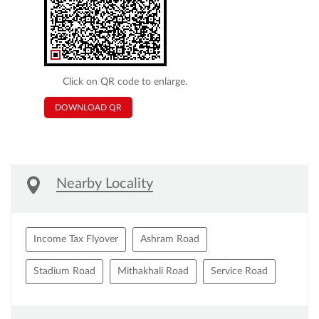
Click on QR code to enlarge.
DOWNLOAD QR
Nearby Locality
Income Tax Flyover
Ashram Road
Stadium Road
Mithakhali Road
Service Road