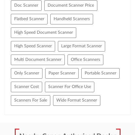
Doc Scanner
Document Scanner Price
Flatbed Scanner
Handheld Scanners
High Speed Document Scanner
High Speed Scanner
Large Format Scanner
Multi Document Scanner
Office Scanners
Only Scanner
Paper Scanner
Portable Scanner
Scanner Cost
Scanner For Office Use
Scanners For Sale
Wide Format Scanner