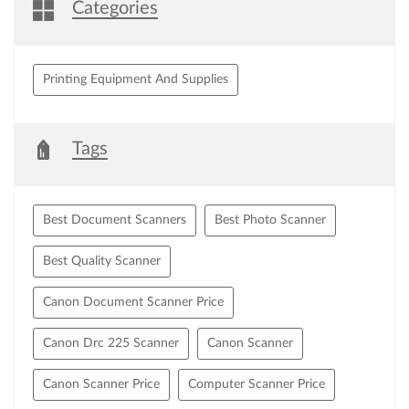
Categories
Printing Equipment And Supplies
Tags
Best Document Scanners
Best Photo Scanner
Best Quality Scanner
Canon Document Scanner Price
Canon Drc 225 Scanner
Canon Scanner
Canon Scanner Price
Computer Scanner Price