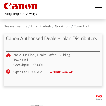
Dealers near me
Uttar Pradesh
Gorakhpur
Town Hall
Canon Authorised Dealer- Jalan Distributors
No 2, 1st Floor, Health Officer Building
Town Hall
Gorakhpur
-
273001
OPENING SOON
Opens at 10:00 AM