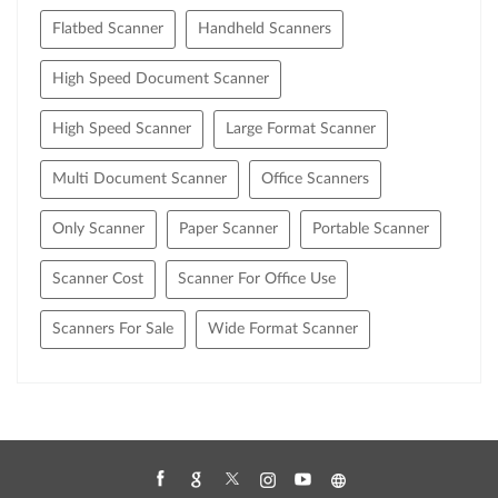
Flatbed Scanner
Handheld Scanners
High Speed Document Scanner
High Speed Scanner
Large Format Scanner
Multi Document Scanner
Office Scanners
Only Scanner
Paper Scanner
Portable Scanner
Scanner Cost
Scanner For Office Use
Scanners For Sale
Wide Format Scanner