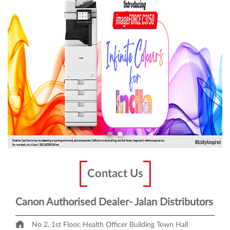
Contact Us
Canon Authorised Dealer- Jalan Distributors
No 2, 1st Floor, Health Officer Building
Town Hall