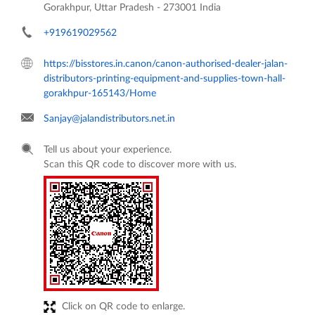
Gorakhpur, Uttar Pradesh
-
273001
India
+919619029562
https://bisstores.in.canon/canon-authorised-dealer-jalan-
distributors-printing-equipment-and-supplies-town-hall-
gorakhpur-165143/Home
Sanjay@jalandistributors.net.in
Tell us about your experience.
Scan this QR code to discover more with us.
Click on QR code to enlarge.