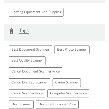
Printing Equipment And Supplies
Tags
Best Document Scanners
Best Photo Scanner
Best Quality Scanner
Canon Document Scanner Price
Canon Drc 225 Scanner
Canon Scanner
Canon Scanner Price
Computer Scanner Price
Doc Scanner
Document Scanner Price