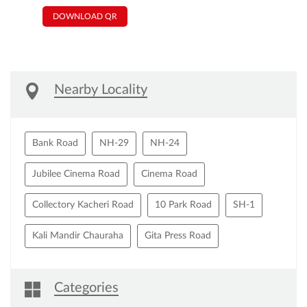
DOWNLOAD QR
Nearby Locality
Bank Road
NH-29
NH-24
Jubilee Cinema Road
Cinema Road
Collectory Kacheri Road
10 Park Road
SH-1
Kali Mandir Chauraha
Gita Press Road
Categories