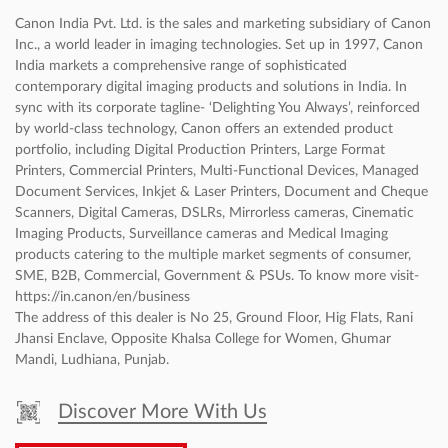
Canon India Pvt. Ltd. is the sales and marketing subsidiary of Canon
Inc., a world leader in imaging technologies. Set up in 1997, Canon
India markets a comprehensive range of sophisticated
contemporary digital imaging products and solutions in India. In
sync with its corporate tagline- ‘Delighting You Always’, reinforced
by world-class technology, Canon offers an extended product
portfolio, including Digital Production Printers, Large Format
Printers, Commercial Printers, Multi-Functional Devices, Managed
Document Services, Inkjet & Laser Printers, Document and Cheque
Scanners, Digital Cameras, DSLRs, Mirrorless cameras, Cinematic
Imaging Products, Surveillance cameras and Medical Imaging
products catering to the multiple market segments of consumer,
SME, B2B, Commercial, Government & PSUs. To know more visit-
https://in.canon/en/business
The address of this dealer is No 25, Ground Floor, Hig Flats, Rani
Jhansi Enclave, Opposite Khalsa College for Women, Ghumar
Mandi, Ludhiana, Punjab.
Discover More With Us