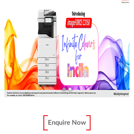
Enquire Now