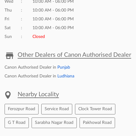
Wed
10:00 AM - 06:00 PM
Thu
10:00 AM - 06:00 PM
Fri
10:00 AM - 06:00 PM
Sat
10:00 AM - 06:00 PM
Sun
Closed
Other Dealers of Canon Authorised Dealer
Canon Authorised Dealer in
Punjab
Canon Authorised Dealer in
Ludhiana
Nearby Locality
Ferozpur Road
Service Road
Clock Tower Road
G T Road
Sarabha Nagar Road
Pakhowal Road