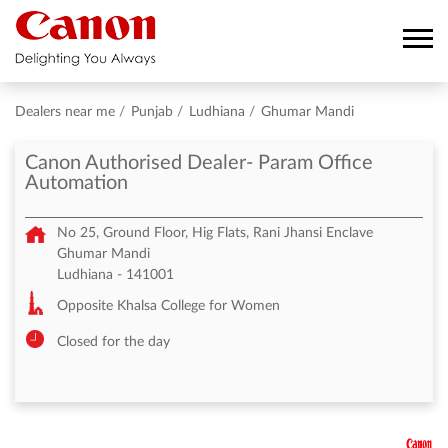
Dealers near me
Punjab
Ludhiana
Ghumar Mandi
Canon Authorised Dealer- Param Office
Automation
No 25, Ground Floor, Hig Flats, Rani Jhansi Enclave
Ghumar Mandi
Ludhiana
-
141001
Opposite Khalsa College for Women
Closed for the day