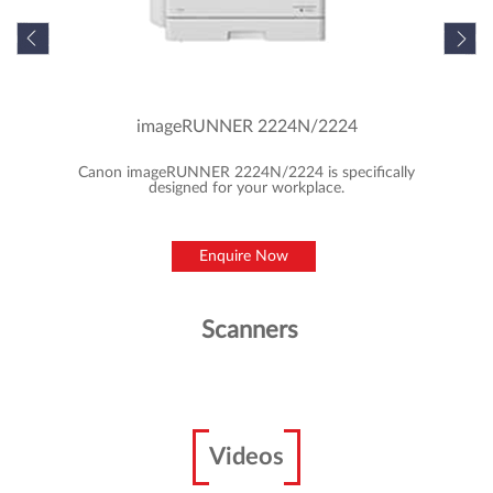
imageRUNNER 2224N/2224
Canon imageRUNNER 2224N/2224 is specifically
designed for your workplace.
Enquire Now
Scanners
Videos