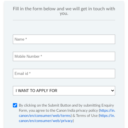
Fill in the form below and we will get in touch with
you.
By clicking on the Submit Button and by submitting Enquiry
Form, you agree to the Canon India privacy policy (
https://in.
canon/en/consumer/web/terms
) & Terms of Use (
https://in.
canon/en/consumer/web/privacy
)