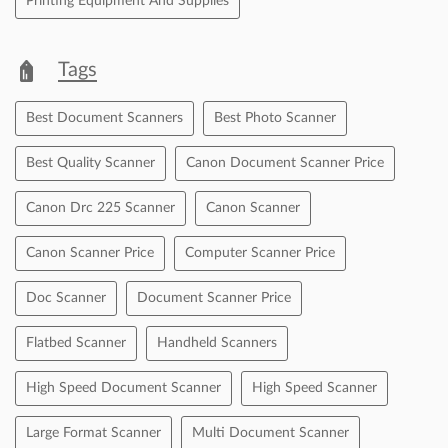
Printing Equipment And Supplies
Tags
Best Document Scanners
Best Photo Scanner
Best Quality Scanner
Canon Document Scanner Price
Canon Drc 225 Scanner
Canon Scanner
Canon Scanner Price
Computer Scanner Price
Doc Scanner
Document Scanner Price
Flatbed Scanner
Handheld Scanners
High Speed Document Scanner
High Speed Scanner
Large Format Scanner
Multi Document Scanner