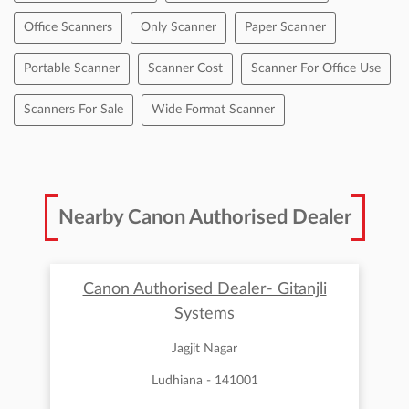
Office Scanners
Only Scanner
Paper Scanner
Portable Scanner
Scanner Cost
Scanner For Office Use
Scanners For Sale
Wide Format Scanner
Nearby Canon Authorised Dealer
Canon Authorised Dealer- Gitanjli
Systems
Jagjit Nagar
Ludhiana - 141001