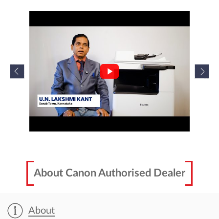
About Canon Authorised Dealer
About