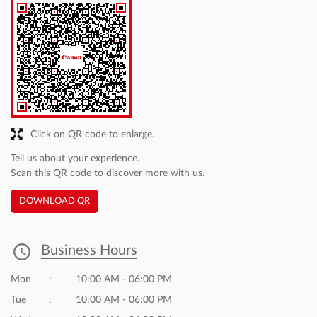
Click on QR code to enlarge.
Tell us about your experience.
Scan this QR code to discover more with us.
DOWNLOAD QR
Business Hours
Mon
10:00 AM - 06:00 PM
Tue
10:00 AM - 06:00 PM