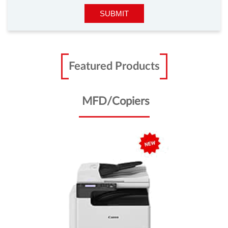
Featured Products
MFD/Copiers