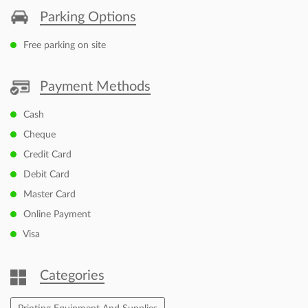
Parking Options
Free parking on site
Payment Methods
Cash
Cheque
Credit Card
Debit Card
Master Card
Online Payment
Visa
Categories