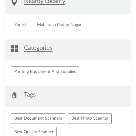
Nearby Locality
Zone-II
Maharana Pratap Nagar
Categories
Printing Equipment And Supplies
Tags
Best Document Scanners
Best Photo Scanner
Best Quality Scanner