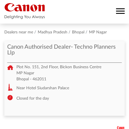
Dealers near me
Madhya Pradesh
Bhopal
MP Nagar
Canon Authorised Dealer- Techno Planners
Llp
Plot No. 151, 2nd Floor, Bickon Business Centre
MP Nagar
Bhopal
-
462011
Near Hotel Siudarshan Palace
Closed for the day