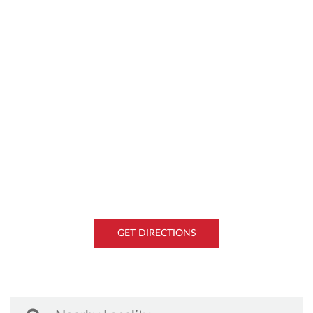
GET DIRECTIONS