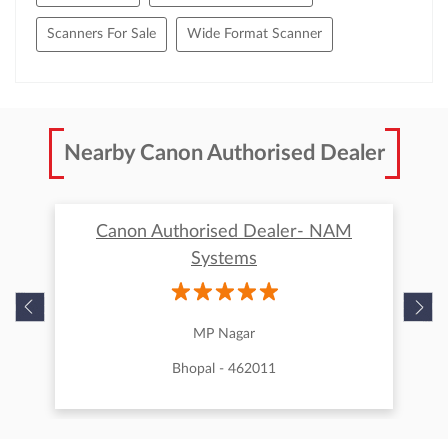
Scanners For Sale
Wide Format Scanner
Nearby Canon Authorised Dealer
Canon Authorised Dealer- NAM
Systems
MP Nagar
Bhopal - 462011