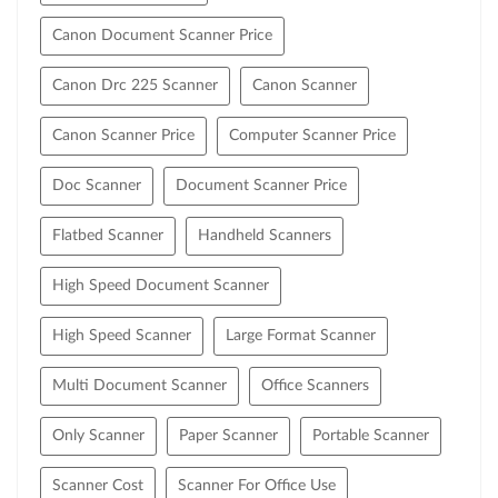
Canon Document Scanner Price
Canon Drc 225 Scanner
Canon Scanner
Canon Scanner Price
Computer Scanner Price
Doc Scanner
Document Scanner Price
Flatbed Scanner
Handheld Scanners
High Speed Document Scanner
High Speed Scanner
Large Format Scanner
Multi Document Scanner
Office Scanners
Only Scanner
Paper Scanner
Portable Scanner
Scanner Cost
Scanner For Office Use