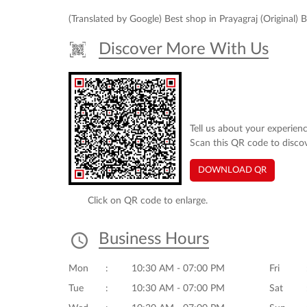
(Translated by Google) Best shop in Prayagraj (Original) 
Discover More With Us
Tell us about your experienc
Scan this QR code to disco
DOWNLOAD QR
Click on QR code to enlarge.
Business Hours
Mon
10:30 AM - 07:00 PM
Fri
Tue
10:30 AM - 07:00 PM
Sat