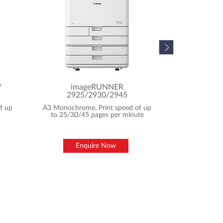
En
/
imageRUNNER
2925/2930/2945
f up
A3 Monochrome, Print speed of up
to 25/30/45 pages per minute
Enquire Now