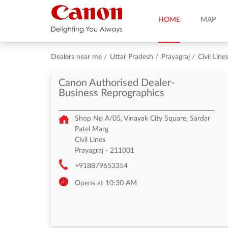
HOME
MAP
Dealers near me
Uttar Pradesh
Prayagraj
Civil Line
Canon Authorised Dealer-
Business Reprographics
Shop No A/05, Vinayak City Square, Sardar
Patel Marg
Civil Lines
Prayagraj
-
211001
+918879653354
Opens at 10:30 AM