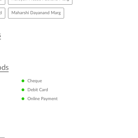
d
Maharshi Dayanand Marg
s
ods
Cheque
Debit Card
Online Payment