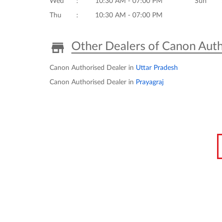
Wed
10:30 AM - 07:00 PM
Sun
Thu
10:30 AM - 07:00 PM
Other Dealers of Canon Auth
Canon Authorised Dealer in
Uttar Pradesh
Canon Authorised Dealer in
Prayagraj