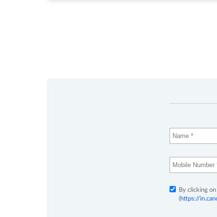
By clicking on
(
https://in.c