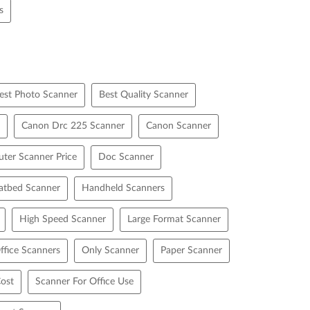
s
est Photo Scanner
Best Quality Scanner
Canon Drc 225 Scanner
Canon Scanner
ter Scanner Price
Doc Scanner
latbed Scanner
Handheld Scanners
High Speed Scanner
Large Format Scanner
ffice Scanners
Only Scanner
Paper Scanner
ost
Scanner For Office Use