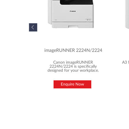
imageRUNNER 2224N/2224
Canon imageRUNNER
A3 
2224N/2224 is specifically
designed for your workplace.
Enquire Now