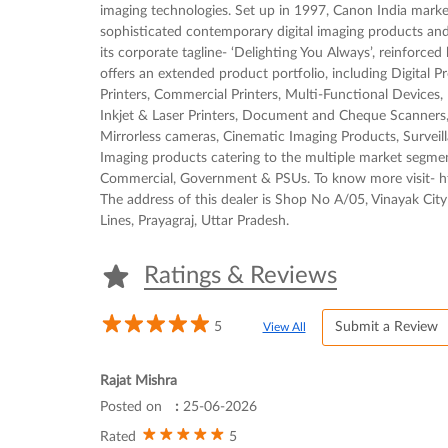
imaging technologies. Set up in 1997, Canon India mark
sophisticated contemporary digital imaging products and 
its corporate tagline- ‘Delighting You Always’, reinforce
offers an extended product portfolio, including Digital P
Printers, Commercial Printers, Multi-Functional Device
Inkjet & Laser Printers, Document and Cheque Scanners,
Mirrorless cameras, Cinematic Imaging Products, Survei
Imaging products catering to the multiple market segm
Commercial, Government & PSUs. To know more visit- ht
The address of this dealer is Shop No A/05, Vinayak City 
Lines, Prayagraj, Uttar Pradesh.
Ratings & Reviews
5
Submit a Review
View All
Rajat Mishra
Posted on
:
25-06-2026
5
Rated