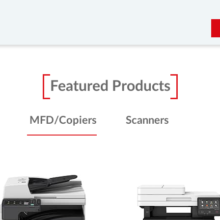
Featured Products
MFD/Copiers
Scanners