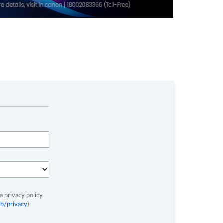
a privacy policy
b/privacy
)