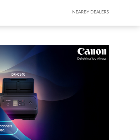
NEARBY DEALERS