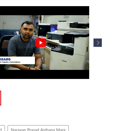
d
Narayan Prasad Asthana Marg