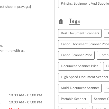
Printing Equipment And Supplie
Best shop in prayagraj
Tags
Best Document Scanners
B
Canon Document Scanner Price
e.
ver more with us.
Canon Scanner Price
Compu
Document Scanner Price
F
High Speed Document Scanner
Multi Document Scanner
O
10:30 AM - 07:00 PM
Portable Scanner
Scanner C
10:30 AM - 07:00 PM