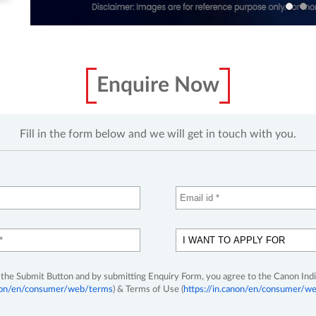
Enquire Now
Fill in the form below and we will get in touch with you.
 the Submit Button and by submitting Enquiry Form, you agree to the Canon Indi
anon/en/consumer/web/terms
) & Terms of Use (
https://in.canon/en/consumer/we