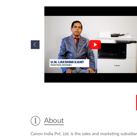
About
Canon India Pvt. Ltd. is the sales and marketing subsidiar