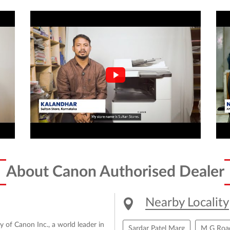
About Canon Authorised Dealer
Nearby Locality
y of Canon Inc., a world leader in
Sardar Patel Marg
M G Roa