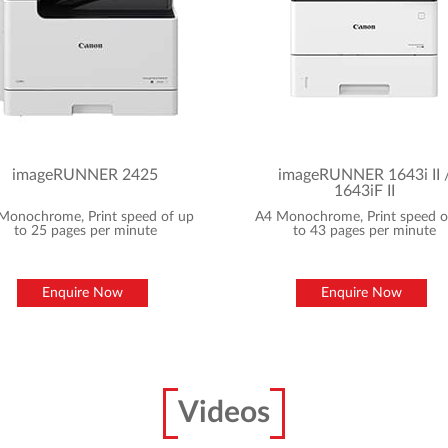
imageRUNNER 2425
imageRUNNER 1643i II 
1643iF II
Monochrome, Print speed of up
A4 Monochrome, Print speed o
to 25 pages per minute
to 43 pages per minute
Enquire Now
Enquire Now
Videos