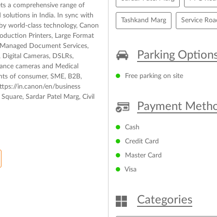
ets a comprehensive range of
solutions in India. In sync with
Tashkand Marg
Service Roa
d by world-class technology, Canon
roduction Printers, Large Format
s, Managed Document Services,
Parking Option
 Digital Cameras, DSLRs,
llance cameras and Medical
Free parking on site
ents of consumer, SME, B2B,
tps://in.canon/en/business
Square, Sardar Patel Marg, Civil
Payment Meth
Cash
Credit Card
Master Card
Visa
Categories