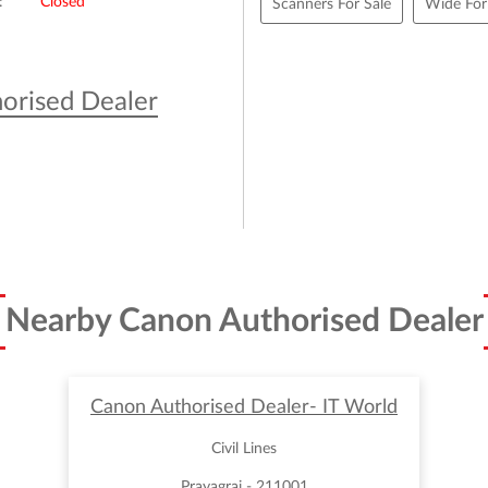
Closed
Scanners For Sale
Wide For
orised Dealer
Nearby Canon Authorised Dealer
Canon Authorised Dealer- IT World
Civil Lines
Prayagraj - 211001