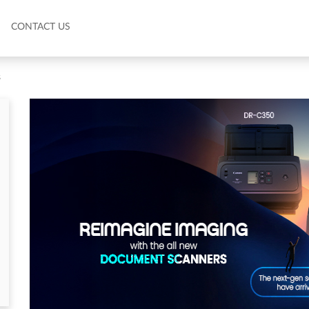
CONTACT US
s