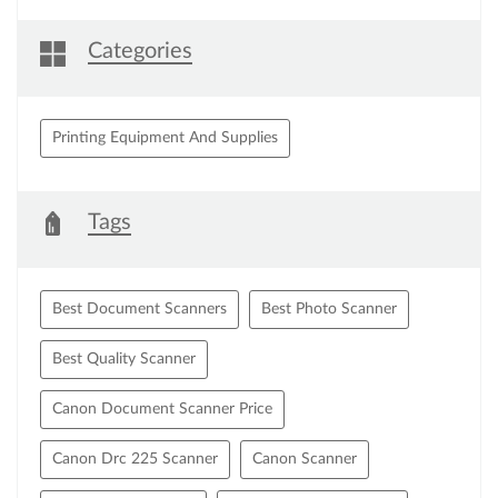
Categories
Printing Equipment And Supplies
Tags
Best Document Scanners
Best Photo Scanner
Best Quality Scanner
Canon Document Scanner Price
Canon Drc 225 Scanner
Canon Scanner