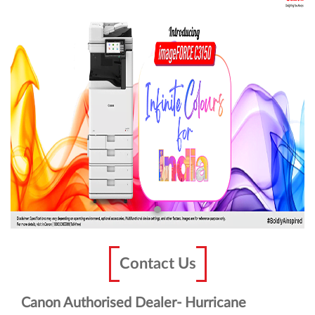
Contact Us
Canon Authorised Dealer- Hurricane