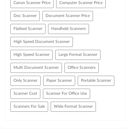
Canon Scanner Price
Computer Scanner Price
Doc Scanner
Document Scanner Price
Flatbed Scanner
Handheld Scanners
High Speed Document Scanner
High Speed Scanner
Large Format Scanner
Multi Document Scanner
Office Scanners
Only Scanner
Paper Scanner
Portable Scanner
Scanner Cost
Scanner For Office Use
Scanners For Sale
Wide Format Scanner