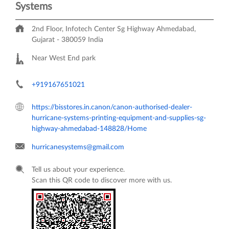
Systems
2nd Floor, Infotech Center
Sg Highway
Ahmedabad,
Gujarat
-
380059
India
Near West End park
+919167651021
https://bisstores.in.canon/canon-authorised-dealer-
hurricane-systems-printing-equipment-and-supplies-sg-
highway-ahmedabad-148828/Home
hurricanesystems@gmail.com
Tell us about your experience.
Scan this QR code to discover more with us.