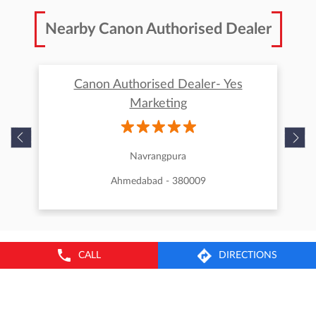
Nearby Canon Authorised Dealer
Canon Authorised Dealer- Yes
Marketing
Navrangpura
Ahmedabad - 380009
CALL
DIRECTIONS