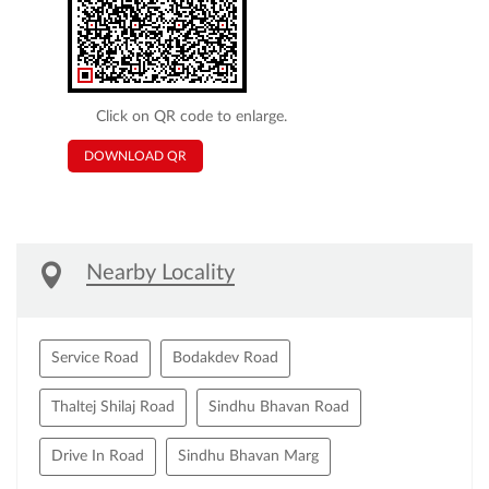
Click on QR code to enlarge.
DOWNLOAD QR
Nearby Locality
Service Road
Bodakdev Road
Thaltej Shilaj Road
Sindhu Bhavan Road
Drive In Road
Sindhu Bhavan Marg