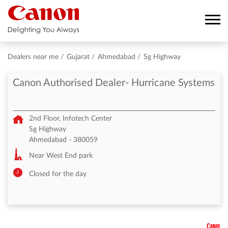
Dealers near me
Gujarat
Ahmedabad
Sg Highway
Canon Authorised Dealer- Hurricane Systems
2nd Floor, Infotech Center
Sg Highway
Ahmedabad
-
380059
Near West End park
Closed for the day